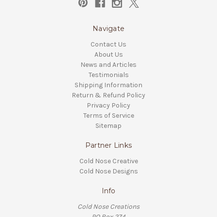
Navigate
Contact Us
About Us
News and Articles
Testimonials
Shipping Information
Return & Refund Policy
Privacy Policy
Terms of Service
Sitemap
Partner Links
Cold Nose Creative
Cold Nose Designs
Info
Cold Nose Creations
PO Box 274