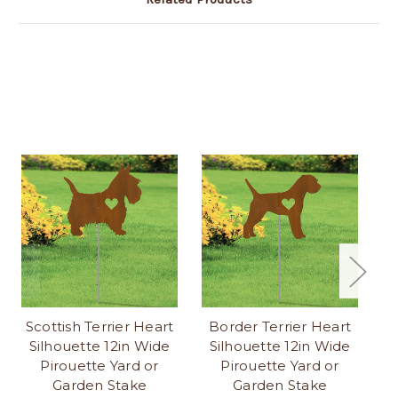
Scottish Terrier Heart
Border Terrier Heart
Silhouette 12in Wide
Silhouette 12in Wide
S
Pirouette Yard or
Pirouette Yard or
Garden Stake
Garden Stake