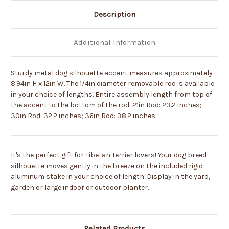
Description
Additional Information
Sturdy metal dog silhouette accent measures approximately
8.94in H x 12in W. The 1/4in diameter removable rod is available
in your choice of lengths. Entire assembly length from top of
the accent to the bottom of the rod: 21in Rod: 23.2 inches;
30in Rod: 32.2 inches; 36in Rod: 38.2 inches.
It's the perfect gift for Tibetan Terrier lovers! Your dog breed
silhouette moves gently in the breeze on the included rigid
aluminum stake in your choice of length. Display in the yard,
garden or large indoor or outdoor planter.
Related Products