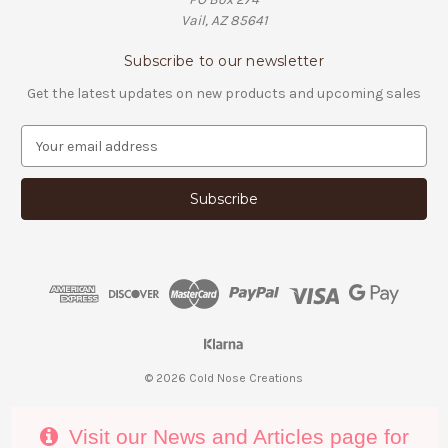
Vail, AZ 85641
Subscribe to our newsletter
Get the latest updates on new products and upcoming sales
E
m
a
i
l
A
d
d
r
e
s
s
© 2026 Cold Nose Creations
Visit our News and Articles page for