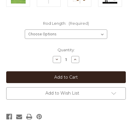
Rod Length:
(Required)
Current
Quantity:
Stock:
Decrease
Increase
Quantity
Quantity
of
of
Tibetan
Tibetan
Terrier
Terrier
Heart
Heart
Silhouette
Silhouette
12in
12in
Wide
Wide
Add to Wish List
Pirouette
Pirouette
Yard
Yard
or
or
Garden
Garden
Stake
Stake