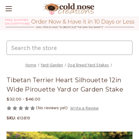
Search
Home
Yard-Garden
Dog Breed Yard Stakes
Tibetan Terrier Heart Silhouette 12in
Wide Pirouette Yard or Garden Stake
$32.00 - $46.00
(No reviews yet)
Write a Review
SKU:
613819