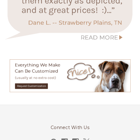
Connect With Us