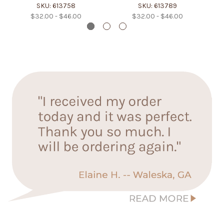
SKU: 613758
SKU: 613789
$32.00 - $46.00
$32.00 - $46.00