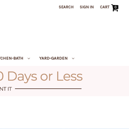
SEARCH
SIGN IN
CART
0
TCHEN-BATH
YARD-GARDEN