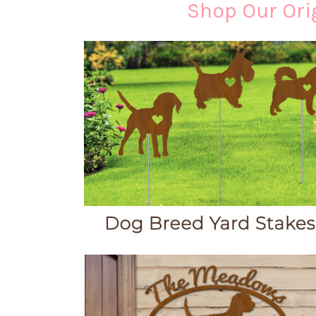
Shop Our Orig