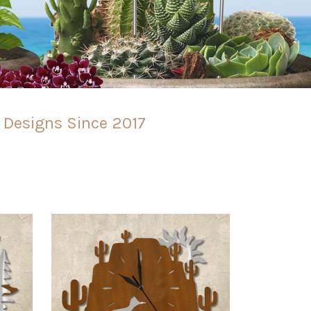
l Designs Since 2017