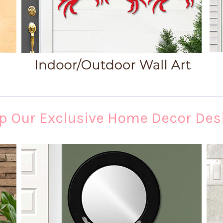
p Our Exclusive Home Decor Des