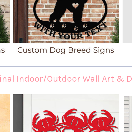
inal Indoor/Outdoor Wall Art & 