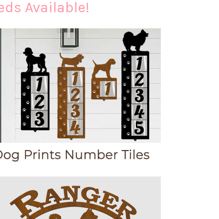
eds Available!