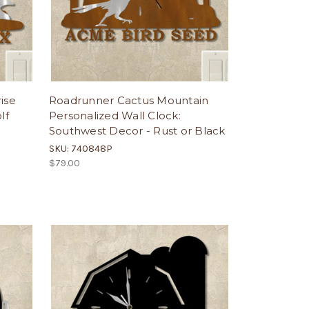
ise
Roadrunner Cactus Mountain
lf
Personalized Wall Clock:
Southwest Decor - Rust or Black
SKU: 740848P
$79.00