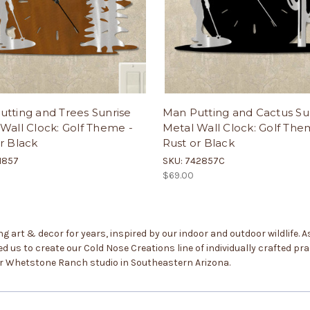
tting and Trees Sunrise
Man Putting and Cactus Su
Wall Clock: Golf Theme -
Metal Wall Clock: Golf The
r Black
Rust or Black
1857
SKU: 742857C
$69.00
 art & decor for years, inspired by our indoor and outdoor wildlife. As 
red us to create our Cold Nose Creations line of individually crafted 
ur Whetstone Ranch studio in Southeastern Arizona.