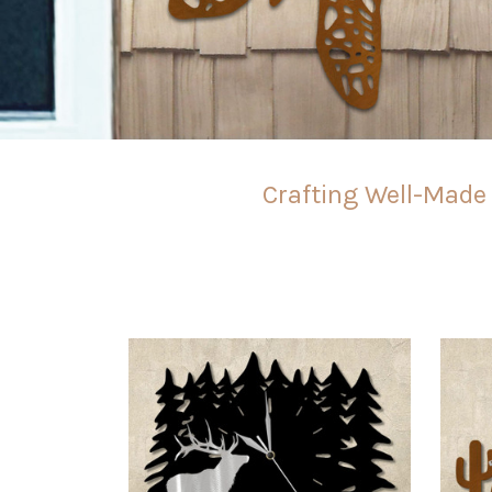
Crafting Well-Made 