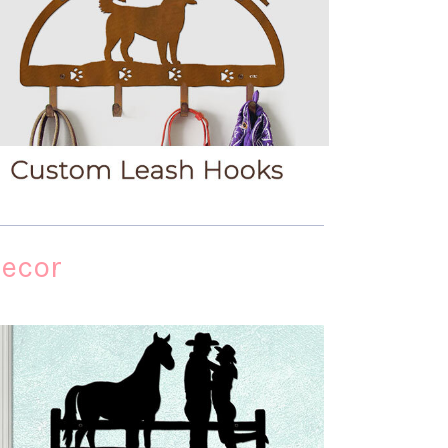
Decor