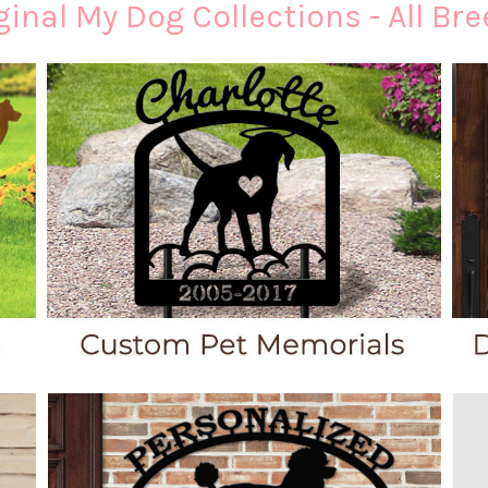
inal My Dog Collections - All Bre