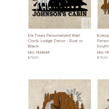
Elk Trees Personalized Wall
Kokope
Clock: Lodge Decor - Rust or
Person
Black
Southw
SKU: 743859P
SKU: 7
$79.00
$79.00