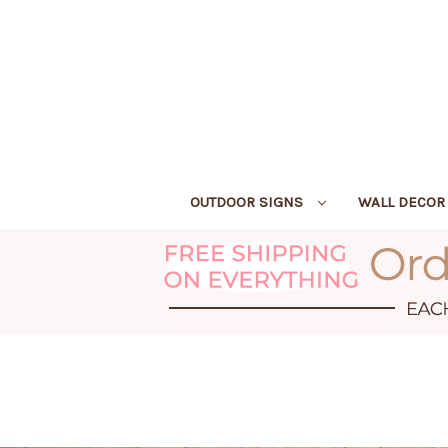
OUTDOOR SIGNS
WALL DECO