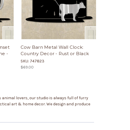
nset
Cow Barn Metal Wall Clock:
me -
Country Decor - Rust or Black
SKU: 747823
$69.00
animal lovers, our studio is always full of furry
practical art & home decor. We design and produce