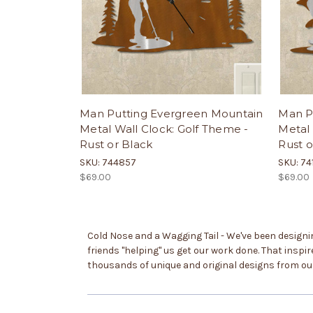
Man Putting Evergreen Mountain
Man Pu
Metal Wall Clock: Golf Theme -
Metal 
Rust or Black
Rust o
SKU: 744857
SKU: 74
$69.00
$69.00
Cold Nose and a Wagging Tail - We've been designing
friends "helping" us get our work done. That inspi
thousands of unique and original designs from o