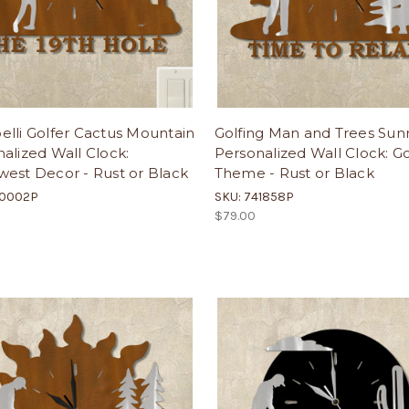
lli Golfer Cactus Mountain
Golfing Man and Trees Sunr
alized Wall Clock:
Personalized Wall Clock: Go
est Decor - Rust or Black
Theme - Rust or Black
40002P
SKU: 741858P
$79.00