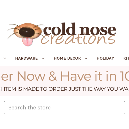
R
HARDWARE
HOME DECOR
HOLIDAY
KI
Search