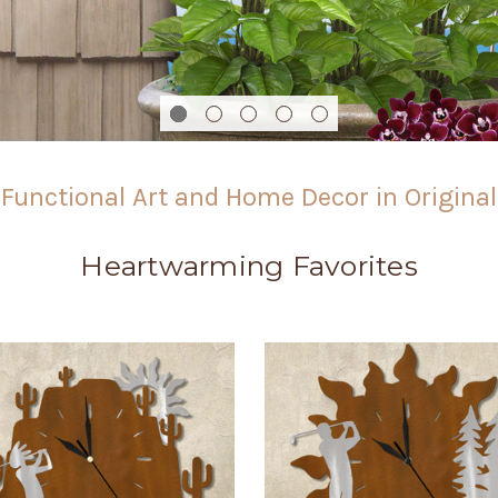
Functional Art and Home Decor in Origina
Heartwarming Favorites