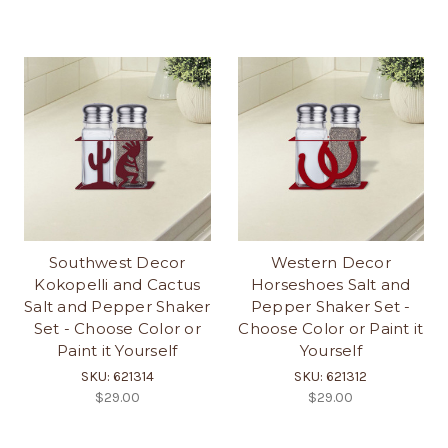
Southwest Decor
Western Decor
Kokopelli and Cactus
Horseshoes Salt and
Salt and Pepper Shaker
Pepper Shaker Set -
Set - Choose Color or
Choose Color or Paint it
Paint it Yourself
Yourself
SKU: 621314
SKU: 621312
$29.00
$29.00