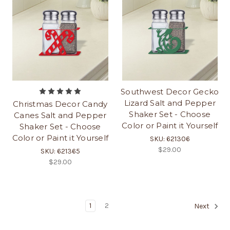
Southwest Decor Gecko
Lizard Salt and Pepper
Christmas Decor Candy
Shaker Set - Choose
Canes Salt and Pepper
Color or Paint it Yourself
Shaker Set - Choose
Color or Paint it Yourself
SKU: 621306
$29.00
SKU: 621365
$29.00
1
2
Next