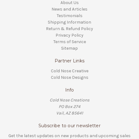
About Us
News and Articles
Testimonials
Shipping Information
Return & Refund Policy
Privacy Policy
Terms of Service
Sitemap
Partner Links
Cold Nose Creative
Cold Nose Designs
Info
Cold Nose Creations
PO Box 274
Vail, AZ 85641
Subscribe to our newsletter
Get the latest updates on new products and upcoming sales