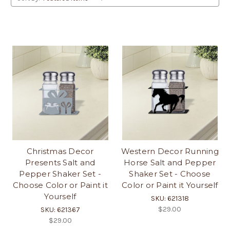
Christmas Decor
Western Decor Running
Presents Salt and
Horse Salt and Pepper
Pepper Shaker Set -
Shaker Set - Choose
Choose Color or Paint it
Color or Paint it Yourself
Yourself
SKU: 621318
$29.00
SKU: 621367
$29.00