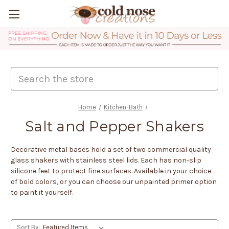
Search
Home
Kitchen-Bath
Salt and Pepper Shakers
Decorative metal bases hold a set of two commercial quality
glass shakers with stainless steel lids. Each has non-slip
silicone feet to protect fine surfaces. Available in your choice
of bold colors, or you can choose our unpainted primer option
to paint it yourself.
Sort By: