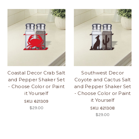
Coastal Decor Crab Salt
Southwest Decor
and Pepper Shaker Set
Coyote and Cactus Salt
- Choose Color or Paint
and Pepper Shaker Set
it Yourself
- Choose Color or Paint
it Yourself
SKU: 621309
$29.00
SKU: 621308
$29.00