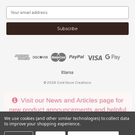
E
m
a
i
l
A
d
d
r
e
s
s
© 2026 Cold Nose Creations
Visit our News and Articles page for
new product announcements and helpful
decorating tips
We use cookies (and other similar technologies) to collect data
to improve your shopping experience.