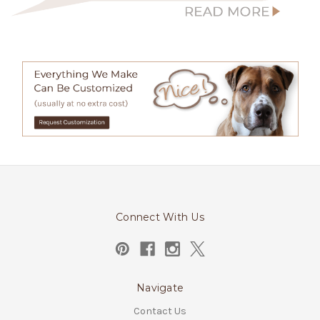
Connect With Us
Navigate
Contact Us