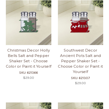
Christmas Decor Holly
Southwest Decor
Bells Salt and Pepper
Ancient Pots Salt and
Shaker Set - Choose
Pepper Shaker Set -
Color or Paint it Yourself
Choose Color or Paint it
Yourself
SKU: 621366
$29.00
SKU: 621307
$29.00