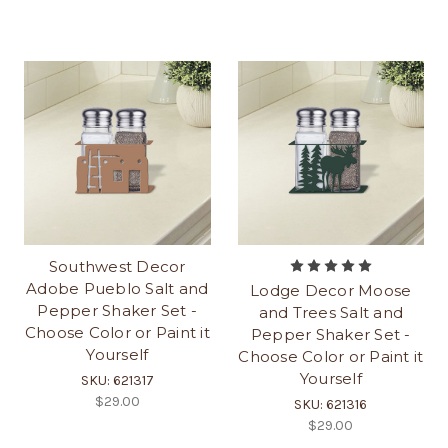
Southwest Decor
Adobe Pueblo Salt and
Lodge Decor Moose
Pepper Shaker Set -
and Trees Salt and
Choose Color or Paint it
Pepper Shaker Set -
Yourself
Choose Color or Paint it
Yourself
SKU: 621317
$29.00
SKU: 621316
$29.00