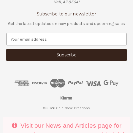
Vail, AZ 85641
Subscribe to our newsletter
Get the latest updates on new products and upcoming sales
E
m
a
i
l
A
d
d
r
e
s
s
© 2026 Cold Nose Creations
Visit our News and Articles page for