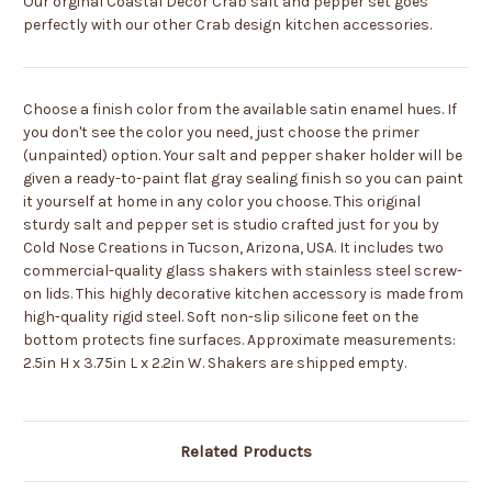
Our orginal Coastal Decor Crab salt and pepper set goes
perfectly with our other Crab design kitchen accessories.
Choose a finish color from the available satin enamel hues. If
you don't see the color you need, just choose the primer
(unpainted) option. Your salt and pepper shaker holder will be
given a ready-to-paint flat gray sealing finish so you can paint
it yourself at home in any color you choose. This original
sturdy salt and pepper set is studio crafted just for you by
Cold Nose Creations in Tucson, Arizona, USA. It includes two
commercial-quality glass shakers with stainless steel screw-
on lids. This highly decorative kitchen accessory is made from
high-quality rigid steel. Soft non-slip silicone feet on the
bottom protects fine surfaces. Approximate measurements:
2.5in H x 3.75in L x 2.2in W. Shakers are shipped empty.
Related Products