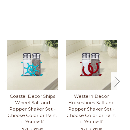
Coastal Decor Ships
Western Decor
Lo
Wheel Salt and
Horseshoes Salt and
Pepper Shaker Set -
Pepper Shaker Set -
S
Choose Color or Paint
Choose Color or Paint
it Yourself
it Yourself
SKU: 621321
SKU: 621312