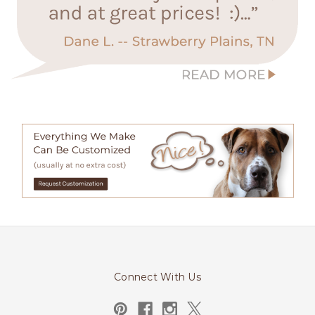
Connect With Us