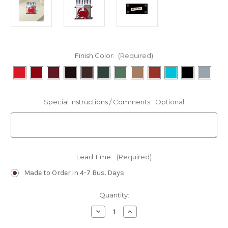
Finish Color:
(Required)
Special Instructions / Comments:
Optional
Lead Time:
(Required)
Made to Order in 4-7 Bus. Days
Current
Quantity:
Stock:
Decrease
Increase
Quantity
Quantity
of
of