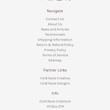
Navigate
Contact Us
About Us
News and Articles
Testimonials
Shipping Information
Return & Refund Policy
Privacy Policy
Terms of Service
Sitemap
Partner Links
Cold Nose Creative
Cold Nose Designs
Info
Cold Nose Creations
PO Box 274