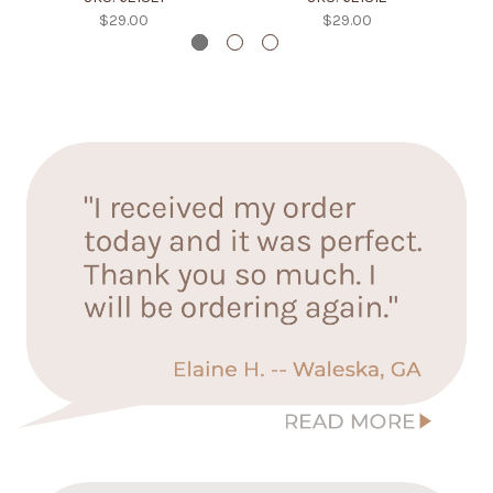
$29.00
$29.00