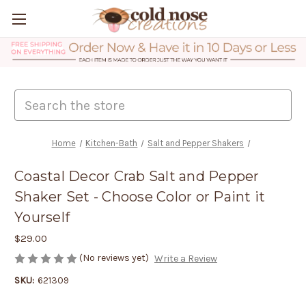
Search
Home
Kitchen-Bath
Salt and Pepper Shakers
Coastal Decor Crab Salt and Pepper
Shaker Set - Choose Color or Paint it
Yourself
$29.00
(No reviews yet)
Write a Review
SKU:
621309