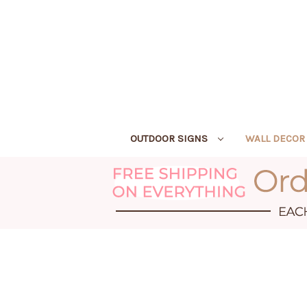
OUTDOOR SIGNS
WALL DECO