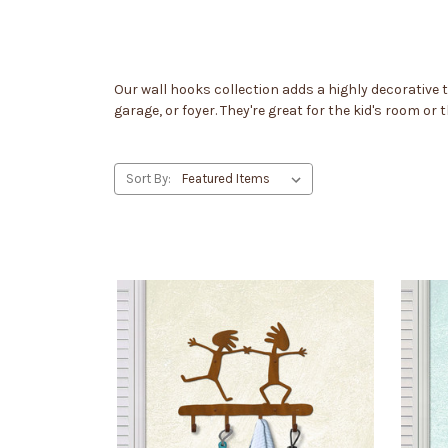
Our wall hooks collection adds a highly decorative
garage, or foyer. They're great for the kid's room or
Sort By: