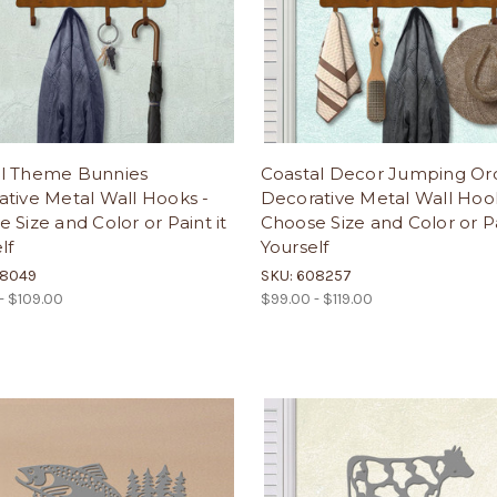
l Theme Bunnies
Coastal Decor Jumping Or
tive Metal Wall Hooks -
Decorative Metal Wall Hoo
 Size and Color or Paint it
Choose Size and Color or Pa
lf
Yourself
08049
SKU: 608257
- $109.00
$99.00 - $119.00