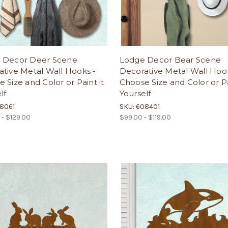
 Decor Deer Scene
Lodge Decor Bear Scene
tive Metal Wall Hooks -
Decorative Metal Wall Hoo
 Size and Color or Paint it
Choose Size and Color or Pa
lf
Yourself
08061
SKU: 608401
 - $129.00
$99.00 - $119.00