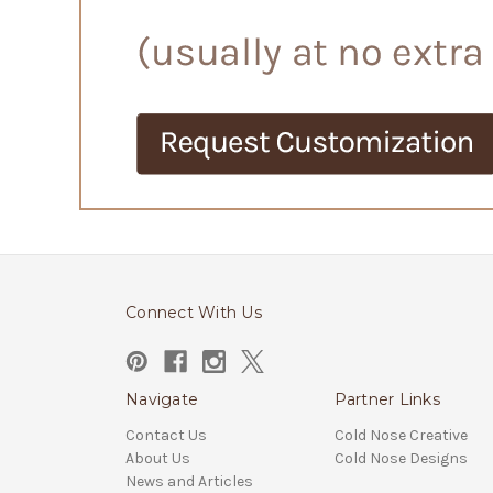
Connect With Us
Navigate
Partner Links
Contact Us
Cold Nose Creative
About Us
Cold Nose Designs
News and Articles