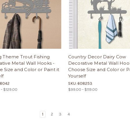
g Theme Trout Fishing
Country Decor Dairy Cow
tive Metal Wall Hooks -
Decorative Metal Wall Hoo
 Size and Color or Paint it
Choose Size and Color or Pa
lf
Yourself
08042
SKU: 608253
 - $129.00
$99.00 - $119.00
1
2
3
4