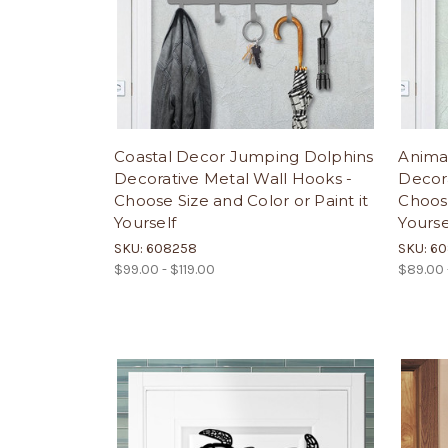
Coastal Decor Jumping Dolphins
Anima
Decorative Metal Wall Hooks -
Decora
Choose Size and Color or Paint it
Choose
Yourself
Yourse
SKU: 608258
SKU: 6
$99.00 - $119.00
$89.00 