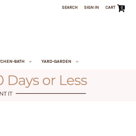
SEARCH
SIGN IN
CART
0
TCHEN-BATH
YARD-GARDEN