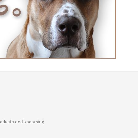
products and upcoming