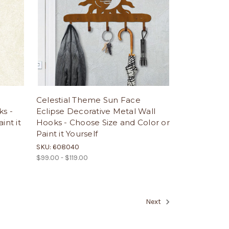
Celestial Theme Sun Face
ks -
Eclipse Decorative Metal Wall
int it
Hooks - Choose Size and Color or
Paint it Yourself
SKU: 608040
$99.00 - $119.00
Next