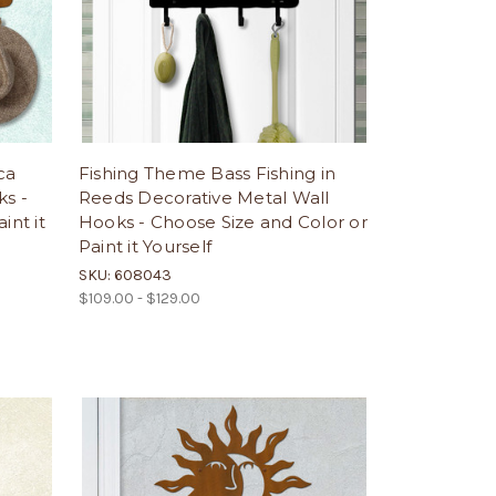
ca
Fishing Theme Bass Fishing in
ks -
Reeds Decorative Metal Wall
int it
Hooks - Choose Size and Color or
Paint it Yourself
SKU: 608043
$109.00 - $129.00