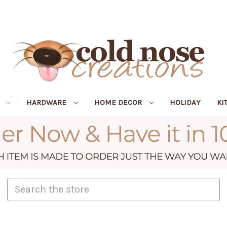
R
HARDWARE
HOME DECOR
HOLIDAY
KI
Search