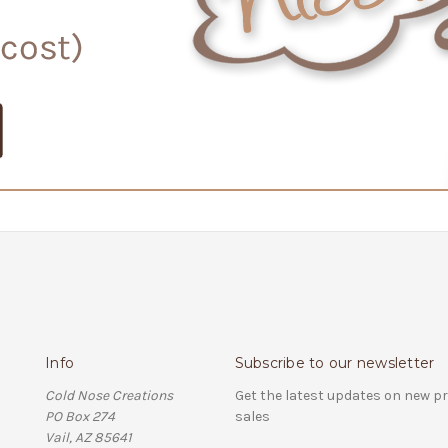
Info
Subscribe to our newsletter
Cold Nose Creations
Get the latest updates on new 
PO Box 274
sales
Vail, AZ 85641