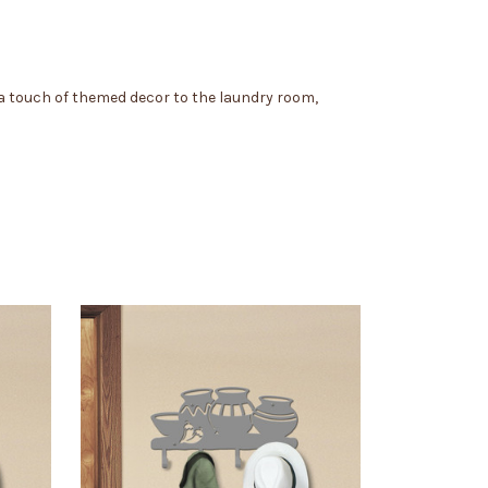
 a touch of themed decor to the laundry room,