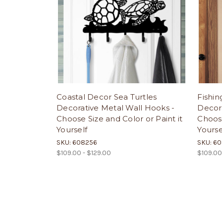
Coastal Decor Sea Turtles
Fishin
Decorative Metal Wall Hooks -
Decora
Choose Size and Color or Paint it
Choose
Yourself
Yourse
SKU: 608256
SKU: 6
$109.00 - $129.00
$109.00