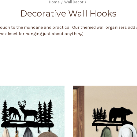
Home
Wall Decor
Decorative Wall Hooks
 touch to the mundane and practical. Our themed wall organizers add
 the closet for hanging just about anything.