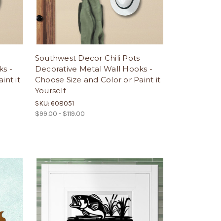
Southwest Decor Chili Pots
ks -
Decorative Metal Wall Hooks -
int it
Choose Size and Color or Paint it
Yourself
SKU: 608051
$99.00 - $119.00