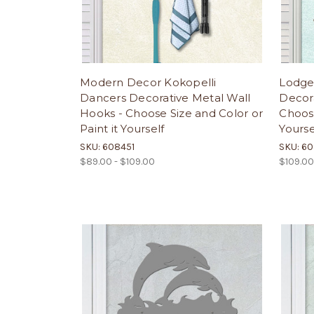
Modern Decor Kokopelli
Lodge
Dancers Decorative Metal Wall
Decora
Hooks - Choose Size and Color or
Choose
Paint it Yourself
Yourse
SKU: 608451
SKU: 6
$89.00 - $109.00
$109.00