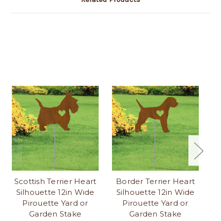
Scottish Terrier Heart
Border Terrier Heart
Silhouette 12in Wide
Silhouette 12in Wide
S
Pirouette Yard or
Pirouette Yard or
Garden Stake
Garden Stake