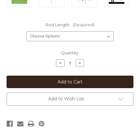
Rod Length:
(Required)
Current
Quantity:
Stock:
Decrease
Increase
Quantity
Quantity
of
of
Cairn
Cairn
Terrier
Terrier
Heart
Heart
Silhouette
Silhouette
12in
12in
Wide
Wide
Add to Wish List
Pirouette
Pirouette
Yard
Yard
or
or
Garden
Garden
Stake
Stake