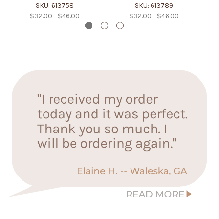
SKU: 613758
SKU: 613789
$32.00 - $46.00
$32.00 - $46.00