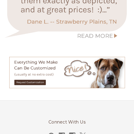
Connect With Us