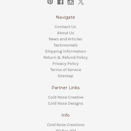
Navigate
Contact Us
About Us
News and Articles
Testimonials
Shipping Information
Return & Refund Policy
Privacy Policy
Terms of Service
Sitemap
Partner Links
Cold Nose Creative
Cold Nose Designs
Info
Cold Nose Creations
PO Box 274