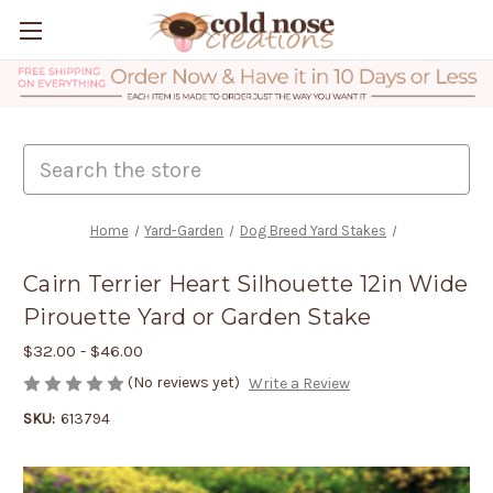
Search
Home
Yard-Garden
Dog Breed Yard Stakes
Cairn Terrier Heart Silhouette 12in Wide
Pirouette Yard or Garden Stake
$32.00 - $46.00
(No reviews yet)
Write a Review
SKU:
613794