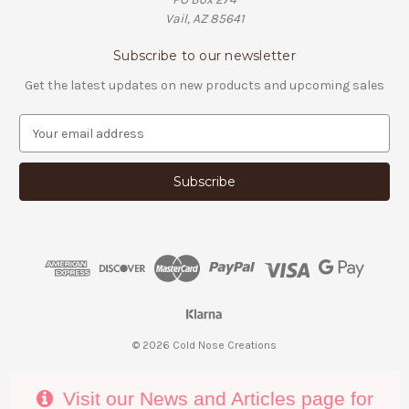
Vail, AZ 85641
Subscribe to our newsletter
Get the latest updates on new products and upcoming sales
E
m
a
i
l
A
d
d
r
e
s
s
© 2026 Cold Nose Creations
Visit our News and Articles page for