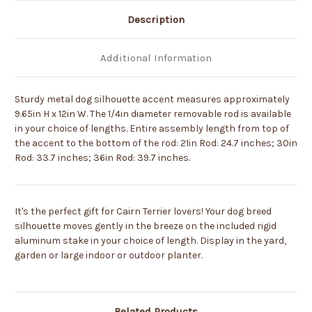
Description
Additional Information
Sturdy metal dog silhouette accent measures approximately
9.65in H x 12in W. The 1/4in diameter removable rod is available
in your choice of lengths. Entire assembly length from top of
the accent to the bottom of the rod: 21in Rod: 24.7 inches; 30in
Rod: 33.7 inches; 36in Rod: 39.7 inches.
It's the perfect gift for Cairn Terrier lovers! Your dog breed
silhouette moves gently in the breeze on the included rigid
aluminum stake in your choice of length. Display in the yard,
garden or large indoor or outdoor planter.
Related Products