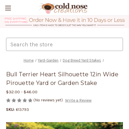
Search
Home
Yard-Garden
Dog Breed Yard Stakes
Bull Terrier Heart Silhouette 12in Wide
Pirouette Yard or Garden Stake
$32.00 - $46.00
(No reviews yet)
Write a Review
SKU:
613793