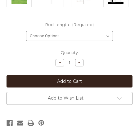
Rod Length:
(Required)
Current
Quantity:
Stock:
Decrease
Increase
Quantity
Quantity
of
of
Bull
Bull
Terrier
Terrier
Heart
Heart
Silhouette
Silhouette
12in
12in
Wide
Wide
Add to Wish List
Pirouette
Pirouette
Yard
Yard
or
or
Garden
Garden
Stake
Stake