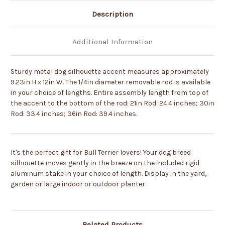
Description
Additional Information
Sturdy metal dog silhouette accent measures approximately
9.23in H x 12in W. The 1/4in diameter removable rod is available
in your choice of lengths. Entire assembly length from top of
the accent to the bottom of the rod: 21in Rod: 24.4 inches; 30in
Rod: 33.4 inches; 36in Rod: 39.4 inches.
It's the perfect gift for Bull Terrier lovers! Your dog breed
silhouette moves gently in the breeze on the included rigid
aluminum stake in your choice of length. Display in the yard,
garden or large indoor or outdoor planter.
Related Products