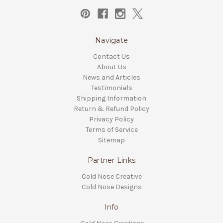
Navigate
Contact Us
About Us
News and Articles
Testimonials
Shipping Information
Return & Refund Policy
Privacy Policy
Terms of Service
Sitemap
Partner Links
Cold Nose Creative
Cold Nose Designs
Info