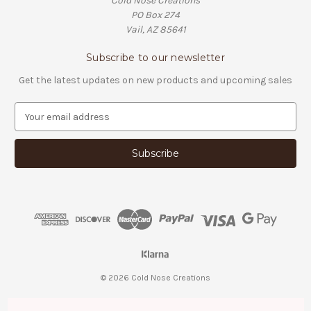
Cold Nose Creations
PO Box 274
Vail, AZ 85641
Subscribe to our newsletter
Get the latest updates on new products and upcoming sales
E
m
a
i
l
A
d
d
r
e
s
s
© 2026 Cold Nose Creations