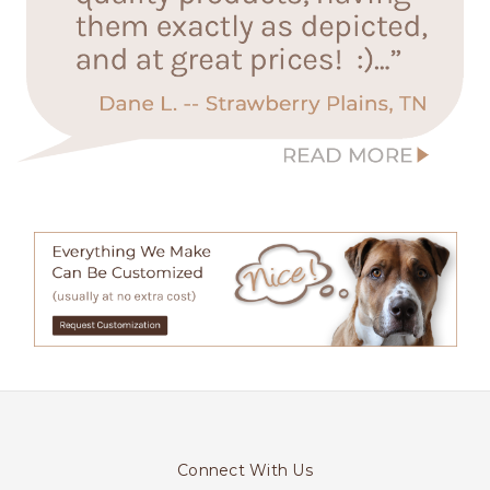
Connect With Us