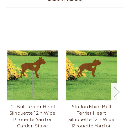
Pit Bull Terrier Heart
Staffordshire Bull
S
Silhouette 12in Wide
Terrier Heart
S
Pirouette Yard or
Silhouette 12in Wide
Garden Stake
Pirouette Yard or