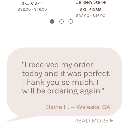
Garden Stake
SKU: 613714
$32.00 - $46.00
SKU: 613818
$32.00 - $46.00