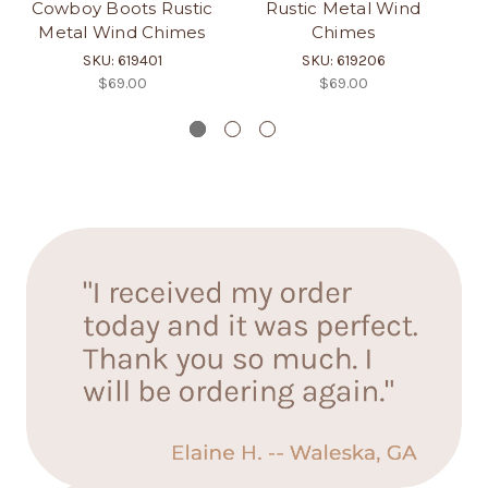
Cowboy Boots Rustic
Rustic Metal Wind
an
Metal Wind Chimes
Chimes
SKU: 619401
SKU: 619206
$69.00
$69.00