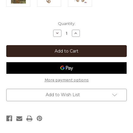
Current
Quantity:
Stock:
Decrease
Increase
Quantity
Quantity
of
of
Western
Western
Decor
Decor
Horseshoes
Horseshoes
Rustic
Rustic
Metal
Metal
Wind
Wind
Chimes
Chimes
More payment options
Add to Wish List