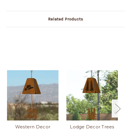
Related Products
Western Decor
Lodge Decor Trees
L