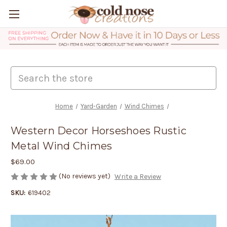
Search
Home
Yard-Garden
Wind Chimes
Western Decor Horseshoes Rustic
Metal Wind Chimes
$69.00
(No reviews yet)
Write a Review
SKU:
619402