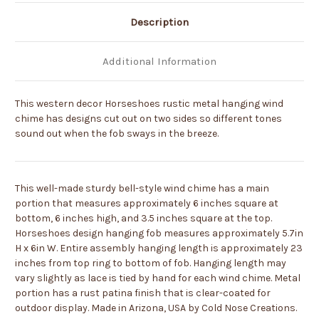
Description
Additional Information
This western decor Horseshoes rustic metal hanging wind
chime has designs cut out on two sides so different tones
sound out when the fob sways in the breeze.
This well-made sturdy bell-style wind chime has a main
portion that measures approximately 6 inches square at
bottom, 6 inches high, and 3.5 inches square at the top.
Horseshoes design hanging fob measures approximately 5.7in
H x 6in W. Entire assembly hanging length is approximately 23
inches from top ring to bottom of fob. Hanging length may
vary slightly as lace is tied by hand for each wind chime. Metal
portion has a rust patina finish that is clear-coated for
outdoor display. Made in Arizona, USA by Cold Nose Creations.