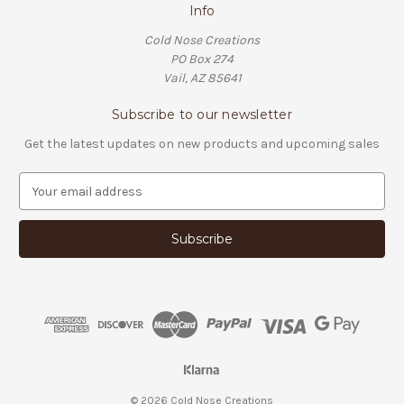
Info
Cold Nose Creations
PO Box 274
Vail, AZ 85641
Subscribe to our newsletter
Get the latest updates on new products and upcoming sales
E
m
a
i
l
A
d
d
r
e
s
s
© 2026 Cold Nose Creations