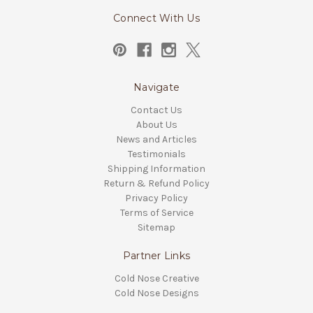
Connect With Us
Navigate
Contact Us
About Us
News and Articles
Testimonials
Shipping Information
Return & Refund Policy
Privacy Policy
Terms of Service
Sitemap
Partner Links
Cold Nose Creative
Cold Nose Designs