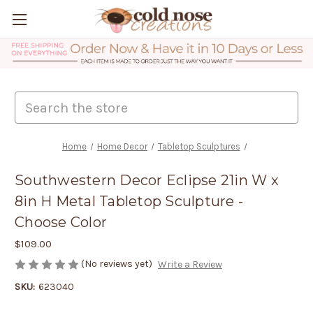
Search
Home
Home Decor
Tabletop Sculptures
Southwestern Decor Eclipse 21in W x
8in H Metal Tabletop Sculpture -
Choose Color
$109.00
(No reviews yet)
Write a Review
SKU:
623040