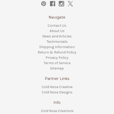
Navigate
Contact Us
About Us
News and Articles
Testimonials
Shipping Information
Return & Refund Policy
Privacy Policy
Terms of Service
Sitemap
Partner Links
Cold Nose Creative
Cold Nose Designs
Info
Cold Nose Creations