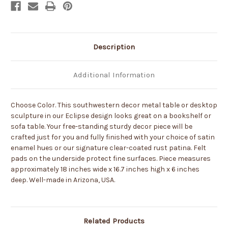
-
-
Choose
Choose
Color
Color
Description
Additional Information
Choose Color. This southwestern decor metal table or desktop
sculpture in our Eclipse design looks great on a bookshelf or
sofa table. Your free-standing sturdy decor piece will be
crafted just for you and fully finished with your choice of satin
enamel hues or our signature clear-coated rust patina. Felt
pads on the underside protect fine surfaces. Piece measures
approximately 18 inches wide x 16.7 inches high x 6 inches
deep. Well-made in Arizona, USA.
Related Products