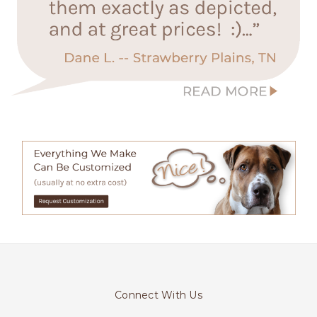
Connect With Us