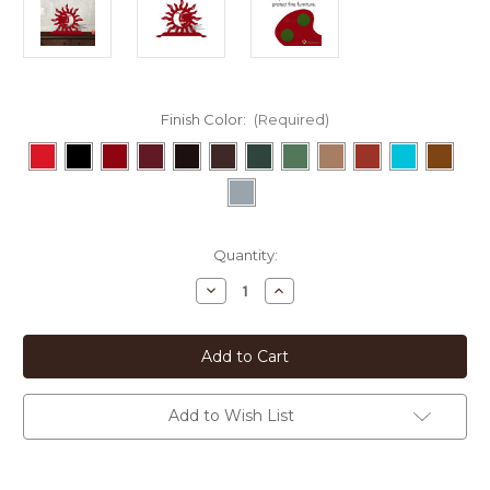
Finish Color:
(Required)
Current
Quantity:
Stock:
Decrease
Increase
Quantity
Quantity
of
of
Southwestern
Southwestern
Decor
Decor
Eclipse
Eclipse
21in
21in
W
W
x
x
Add to Wish List
8in
8in
H
H
Metal
Metal
Tabletop
Tabletop
Sculpture
Sculpture