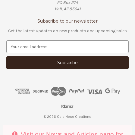
PO Box 274
Vail, AZ 85641
Subscribe to our newsletter
Get the latest updates on new products and upcoming sales
E
m
a
i
l
A
d
d
r
e
s
s
© 2026 Cold Nose Creations
Visit our News and Articles page for