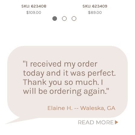
SKU: 623408
SKU: 623409
$109.00
$89.00