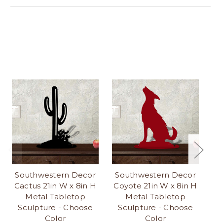
Southwestern Decor
Southwestern Decor
S
Cactus 21in W x 8in H
Coyote 21in W x 8in H
K
Metal Tabletop
Metal Tabletop
Sculpture - Choose
Sculpture - Choose
Color
Color