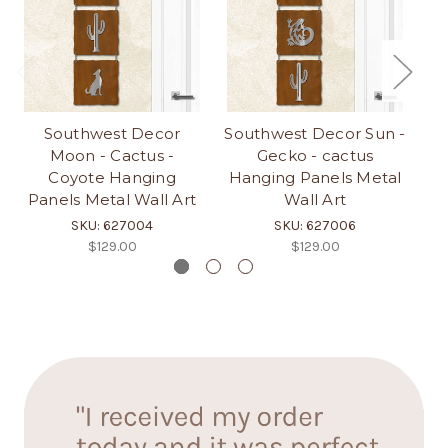
Southwest Decor
Southwest Decor Sun -
So
Moon - Cactus -
Gecko - cactus
Coyote Hanging
Hanging Panels Metal
H
Panels Metal Wall Art
Wall Art
SKU: 627004
SKU: 627006
$129.00
$129.00