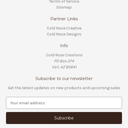
Terms of Service
Sitemap
Partner Links
Cold Nose Creative
Cold Nose Designs
Info
Cold Nose Creations
PO Box 274
Vail, AZ 85641
Subscribe to our newsletter
Get the latest updates on new products and upcoming sales
E
m
a
i
l