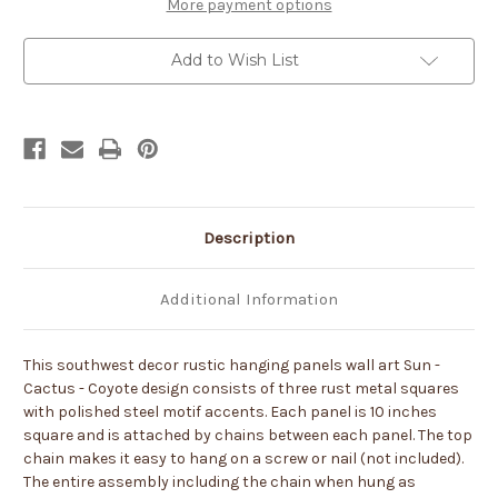
Panels
Panels
More payment options
Metal
Metal
Wall
Wall
Art
Art
Add to Wish List
Description
Additional Information
This southwest decor rustic hanging panels wall art Sun -
Cactus - Coyote design consists of three rust metal squares
with polished steel motif accents. Each panel is 10 inches
square and is attached by chains between each panel. The top
chain makes it easy to hang on a screw or nail (not included).
The entire assembly including the chain when hung as