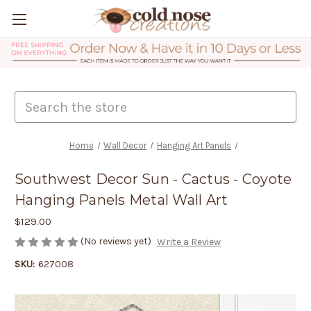
Search
Home
Wall Decor
Hanging Art Panels
Southwest Decor Sun - Cactus - Coyote
Hanging Panels Metal Wall Art
$129.00
(No reviews yet)
Write a Review
SKU:
627008