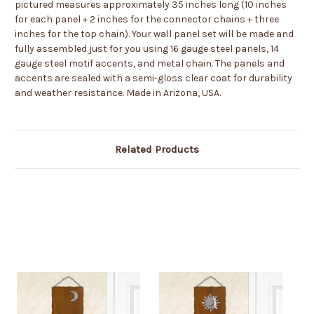
pictured measures approximately 35 inches long (10 inches
for each panel + 2 inches for the connector chains + three
inches for the top chain). Your wall panel set will be made and
fully assembled just for you using 16 gauge steel panels, 14
gauge steel motif accents, and metal chain. The panels and
accents are sealed with a semi-gloss clear coat for durability
and weather resistance. Made in Arizona, USA.
Related Products