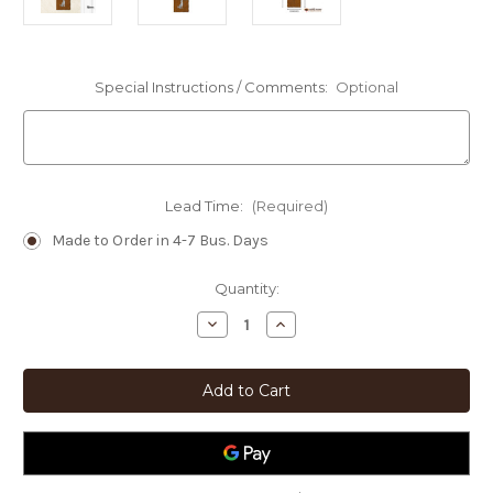
Special Instructions / Comments:
Optional
Lead Time:
(Required)
Made to Order in 4-7 Bus. Days
Current
Quantity:
Stock:
Decrease
Increase
Quantity
Quantity
of
of
Southwest
Southwest
Decor
Decor
Sun
Sun
-
-
Cactus
Cactus
-
-
Coyote
Coyote
Hanging
Hanging