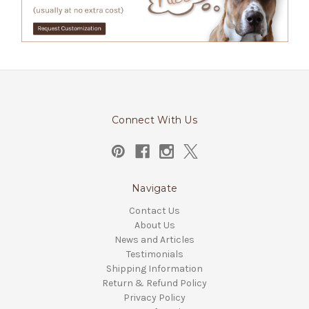
Connect With Us
Navigate
Contact Us
About Us
News and Articles
Testimonials
Shipping Information
Return & Refund Policy
Privacy Policy