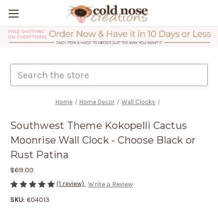
Search
Home
Home Decor
Wall Clocks
Southwest Theme Kokopelli Cactus
Moonrise Wall Clock - Choose Black or
Rust Patina
$69.00
(1 review)
Write a Review
SKU:
604013