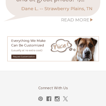
Connect With Us