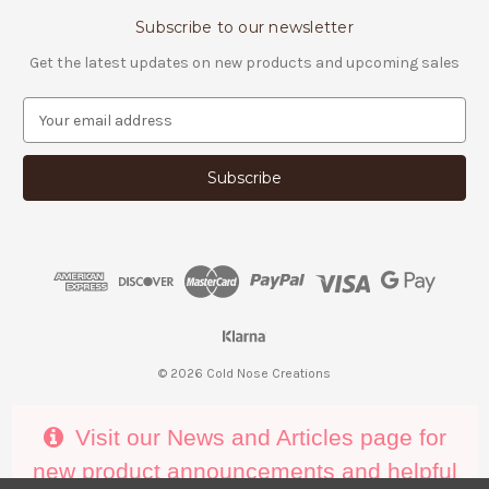
Subscribe to our newsletter
Get the latest updates on new products and upcoming sales
E
m
a
i
l
A
d
d
r
e
s
s
© 2026 Cold Nose Creations
Visit our News and Articles page for
new product announcements and helpful