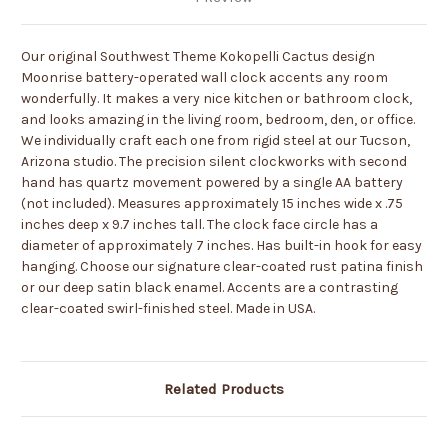
Our original Southwest Theme Kokopelli Cactus design
Moonrise battery-operated wall clock accents any room
wonderfully. It makes a very nice kitchen or bathroom clock,
and looks amazing in the living room, bedroom, den, or office.
We individually craft each one from rigid steel at our Tucson,
Arizona studio. The precision silent clockworks with second
hand has quartz movement powered by a single AA battery
(not included). Measures approximately 15 inches wide x .75
inches deep x 9.7 inches tall. The clock face circle has a
diameter of approximately 7 inches. Has built-in hook for easy
hanging. Choose our signature clear-coated rust patina finish
or our deep satin black enamel. Accents are a contrasting
clear-coated swirl-finished steel. Made in USA.
Related Products