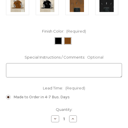
Finish Color:
(Required)
Special Instructions / Comments:
Optional
Lead Time:
(Required)
Made to Order in 4-7 Bus. Days
Current
Quantity:
Stock:
Decrease
Increase
Quantity
Quantity
of
of