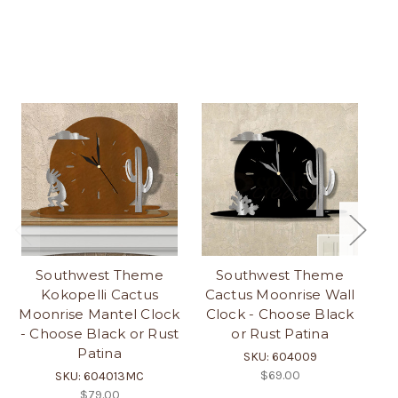
Southwest Theme
Southwest Theme
Kokopelli Cactus
Cactus Moonrise Wall
Moonrise Mantel Clock
Clock - Choose Black
M
- Choose Black or Rust
or Rust Patina
C
Patina
SKU: 604009
$69.00
SKU: 604013MC
$79.00