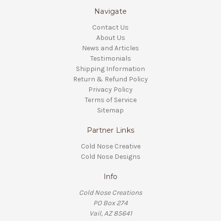
Navigate
Contact Us
About Us
News and Articles
Testimonials
Shipping Information
Return & Refund Policy
Privacy Policy
Terms of Service
Sitemap
Partner Links
Cold Nose Creative
Cold Nose Designs
Info
Cold Nose Creations
PO Box 274
Vail, AZ 85641