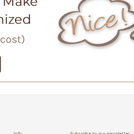
Info
Subscribe to our newsletter