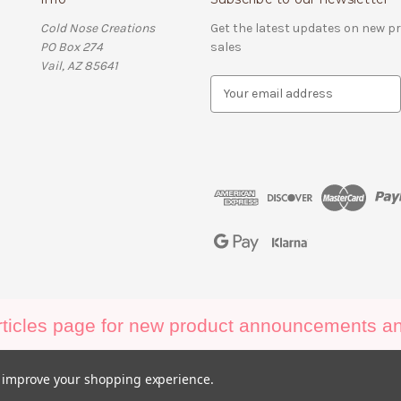
Cold Nose Creations
Get the latest updates on new 
PO Box 274
sales
Vail, AZ 85641
E
m
a
i
l
A
d
d
r
e
s
s
ticles page for new product announcements and
to improve your shopping experience.