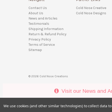
Contact Us
Cold Nose Creative
About Us
Cold Nose Designs
News and Articles
Testimonials
Shipping Information
Return & Refund Policy
Privacy Policy
Terms of Service
Sitemap
© 2026 Cold Nose Creations
Visit our News and Ar
We use cookies (and other similar technologies) to collect data 