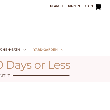
SEARCH
SIGN IN
CART
0
TCHEN-BATH
YARD-GARDEN