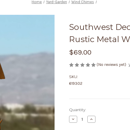
Home
Yard-Garden
Wind Chimes
Southwest Dec
Rustic Metal 
$69.00
(No reviews yet)
SKU:
619302
Current
Quantity:
Stock:
Decrease
Increase
Quantity
Quantity
of
of