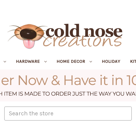
R
HARDWARE
HOME DECOR
HOLIDAY
KI
Search