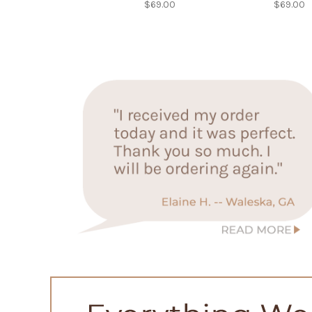
$69.00
$69.00