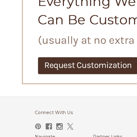
Connect With Us
Navigate
Partner Links