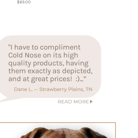
$69.00