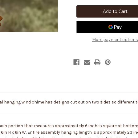
Southwest
Southwest
Decor
Decor
Gecko
Gecko
and
and
Cactus
Cactus
Rustic
Rustic
Metal
Metal
Wind
Wind
Chimes
Chimes
More payment options
 hanging wind chime has designs cut out on two sides so different t
main portion that measures approximately 6 inches square at bottom, 
in H x 6in W. Entire assembly hanging length is approximately 23 in