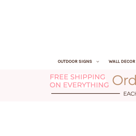
OUTDOOR SIGNS
WALL DECO