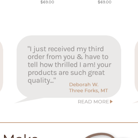
$69.00
$69.00