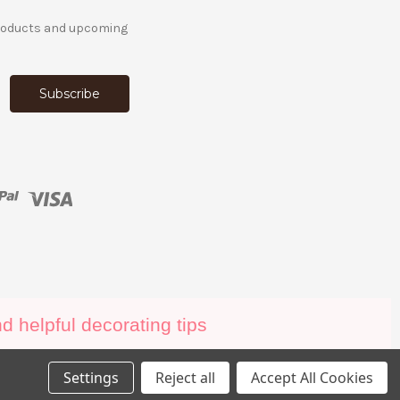
products and upcoming
 helpful decorating tips
Settings
Reject all
Accept All Cookies