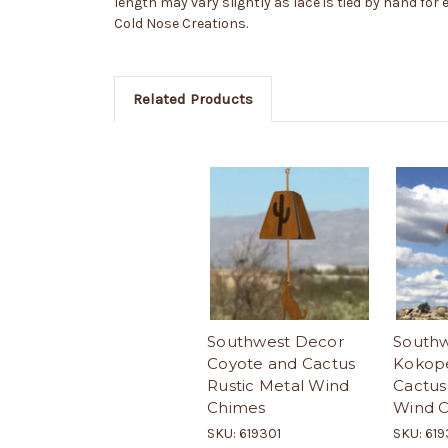
length may vary slightly as lace is tied by hand for
Cold Nose Creations.
Related Products
Southwest Decor
Southw
Coyote and Cactus
Kokope
Rustic Metal Wind
Cactus
Chimes
Wind 
SKU: 619301
SKU: 61