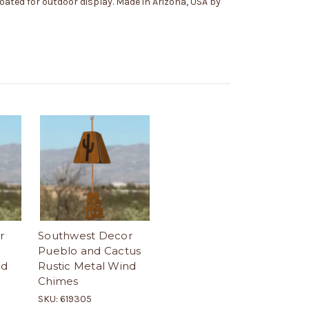
coated for outdoor display. Made in Arizona, USA by
r
Southwest Decor
Pueblo and Cactus
nd
Rustic Metal Wind
Chimes
SKU: 619305