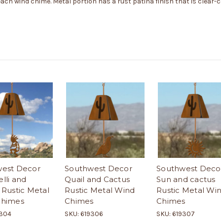
 each wind chime. Metal portion has a rust patina finish that is clear-
est Decor
Southwest Decor
Southwest Deco
lli and
Quail and Cactus
Sun and cactus
 Rustic Metal
Rustic Metal Wind
Rustic Metal Wi
Chimes
Chimes
Chimes
9304
SKU: 619306
SKU: 619307