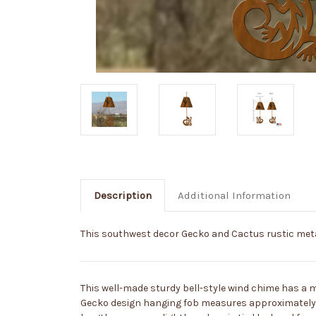
Description
Additional Information
This southwest decor Gecko and Cactus rustic metal
This well-made sturdy bell-style wind chime has a 
Gecko design hanging fob measures approximately 6