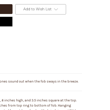
Add to Wish List
ones sound out when the fob sways in the breeze.
6 inches high, and 3.5 inches square at the top.
ches from top ring to bottom of fob. Hanging