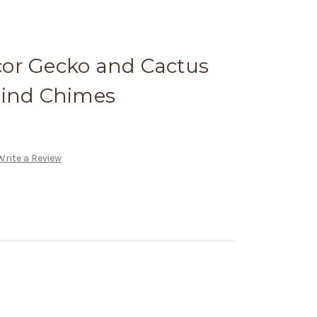
or Gecko and Cactus
Wind Chimes
Write a Review