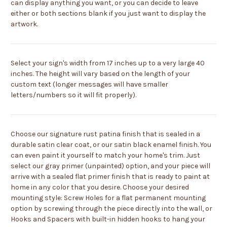
can display anything you want, or you can decide to leave
either or both sections blank if you just want to display the
artwork.
Select your sign's width from 17 inches up to a very large 40
inches. The height will vary based on the length of your
custom text (longer messages will have smaller
letters/numbers so it will fit properly).
Choose our signature rust patina finish that is sealed in a
durable satin clear coat, or our satin black enamel finish. You
can even paint it yourself to match your home's trim. Just
select our gray primer (unpainted) option, and your piece will
arrive with a sealed flat primer finish that is ready to paint at
home in any color that you desire. Choose your desired
mounting style: Screw Holes for a flat permanent mounting
option by screwing through the piece directly into the wall, or
Hooks and Spacers with built-in hidden hooks to hang your