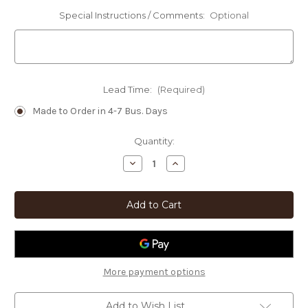
Special Instructions / Comments:
Optional
Lead Time:
(Required)
Made to Order in 4-7 Bus. Days
Current
Quantity:
Stock:
Decrease
Increase
Quantity
Quantity
of
of
Personalized
Personalized
Lodge
Lodge
Decor
Decor
Mountain
Mountain
Bear
Bear
Custom
Custom
Text
Text
Oval
Oval
Sign
Sign
More payment options
-
-
Choose
Choose
Size
Size
Add to Wish List
and
and