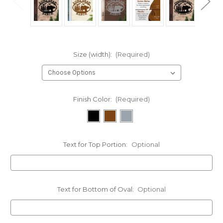
Size (width):
(Required)
Finish Color:
(Required)
Text for Top Portion:
Optional
Text for Bottom of Oval:
Optional