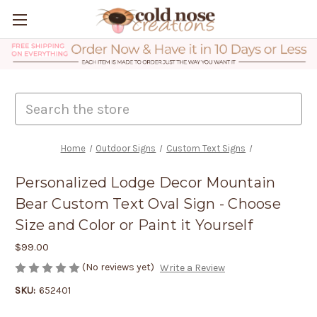
Search
Home
Outdoor Signs
Custom Text Signs
Personalized Lodge Decor Mountain
Bear Custom Text Oval Sign - Choose
Size and Color or Paint it Yourself
$99.00
(No reviews yet)
Write a Review
SKU:
652401