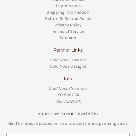
Testimonials
Shipping Information
Return & Refund Policy
Privacy Policy
Terms of Service
Sitemap
Partner Links
Cold Nose Creative
Cold Nose Designs
Info
Cold Nose Creations
PO Box 274
Vail, AZ 85641
Subscribe to our newsletter
Get the latest updates on new products and upcoming sales