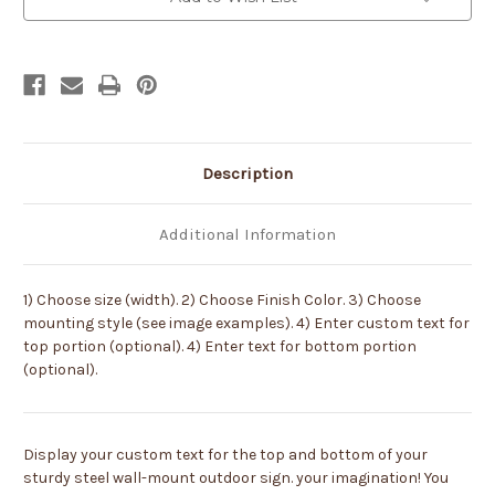
Color
Color
or
or
Paint
Paint
it
it
Yourself
Yourself
Description
Additional Information
1) Choose size (width). 2) Choose Finish Color. 3) Choose
mounting style (see image examples). 4) Enter custom text for
top portion (optional). 4) Enter text for bottom portion
(optional).
Display your custom text for the top and bottom of your
sturdy steel wall-mount outdoor sign. your imagination! You