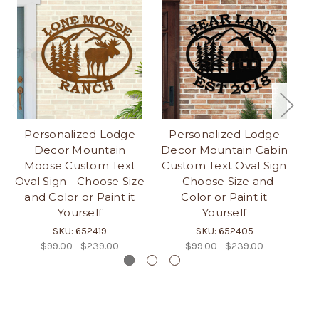
Personalized Lodge
Personalized Lodge
Decor Mountain
Decor Mountain Cabin
D
Moose Custom Text
Custom Text Oval Sign
Cu
Oval Sign - Choose Size
- Choose Size and
and Color or Paint it
Color or Paint it
Yourself
Yourself
SKU: 652419
SKU: 652405
$99.00 - $239.00
$99.00 - $239.00