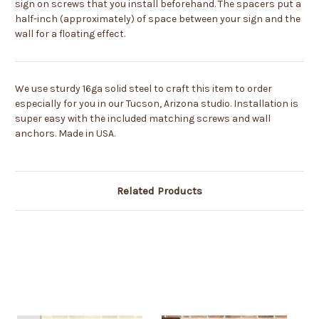
sign on screws that you install beforehand. The spacers put a
half-inch (approximately) of space between your sign and the
wall for a floating effect.
We use sturdy 16ga solid steel to craft this item to order
especially for you in our Tucson, Arizona studio. Installation is
super easy with the included matching screws and wall
anchors. Made in USA.
Related Products