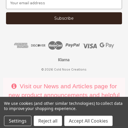
E
m
a
i
l
A
d
d
r
e
s
s
© 2026 Cold Nose Creations
Visit our News and Articles page for
new product announcements and helpful
decorating tips
We use cookies (and other similar technologies) to collect data
to improve your shopping experience.
Settings
Reject all
Accept All Cookies