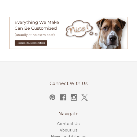
Connect With Us
Navigate
Contact Us
About Us
News and Articles