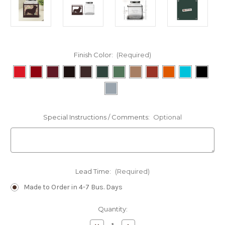
Finish Color:
(Required)
Special Instructions / Comments:
Optional
Lead Time:
(Required)
Made to Order in 4-7 Bus. Days
Current
Quantity:
Stock: