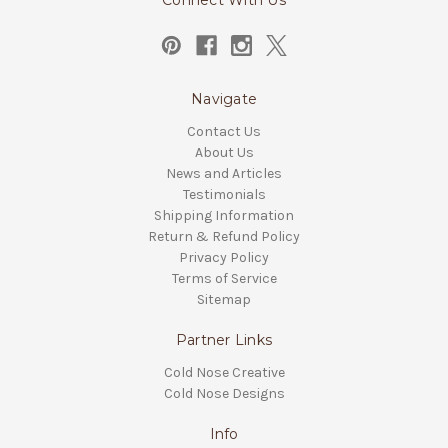
Connect With Us
Navigate
Contact Us
About Us
News and Articles
Testimonials
Shipping Information
Return & Refund Policy
Privacy Policy
Terms of Service
Sitemap
Partner Links
Cold Nose Creative
Cold Nose Designs
Info