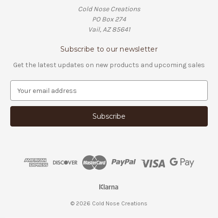
Cold Nose Creations
PO Box 274
Vail, AZ 85641
Subscribe to our newsletter
Get the latest updates on new products and upcoming sales
E
m
a
i
l
A
d
d
r
e
s
s
© 2026 Cold Nose Creations