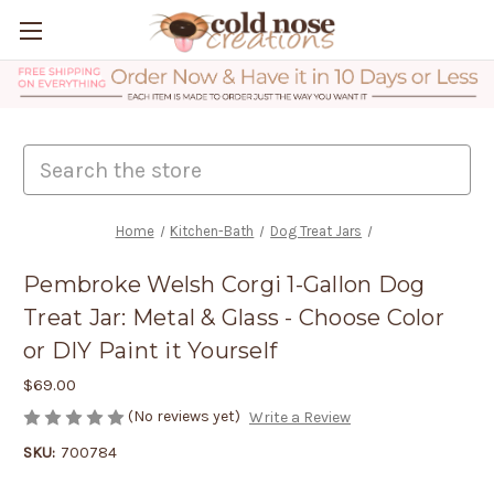
Search
Home
Kitchen-Bath
Dog Treat Jars
Pembroke Welsh Corgi 1-Gallon Dog
Treat Jar: Metal & Glass - Choose Color
or DIY Paint it Yourself
$69.00
(No reviews yet)
Write a Review
SKU:
700784