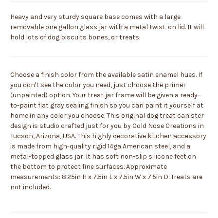
Heavy and very sturdy square base comes with a large
removable one gallon glass jar with a metal twist-on lid. It will
hold lots of dog biscuits bones, or treats.
Choose a finish color from the available satin enamel hues. If
you don't see the color you need, just choose the primer
(unpainted) option. Your treat jar frame will be given a ready-
to-paint flat gray sealing finish so you can paint it yourself at
home in any color you choose. This original dog treat canister
design is studio crafted just for you by Cold Nose Creations in
Tucson, Arizona, USA. This highly decorative kitchen accessory
is made from high-quality rigid 14ga American steel, and a
metal-topped glass jar. It has soft non-slip silicone feet on
the bottom to protect fine surfaces. Approximate
measurements: 8.25in H x 7.5in L x 7.5in W x 7.5in D. Treats are
not included.