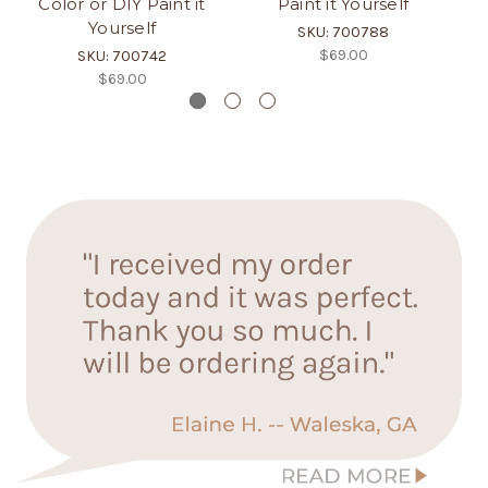
Color or DIY Paint it
Paint it Yourself
Yourself
SKU: 700788
$69.00
SKU: 700742
$69.00