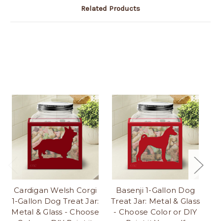
Related Products
Cardigan Welsh Corgi
Basenji 1-Gallon Dog
1-Gallon Dog Treat Jar:
Treat Jar: Metal & Glass
Tr
Metal & Glass - Choose
- Choose Color or DIY
-