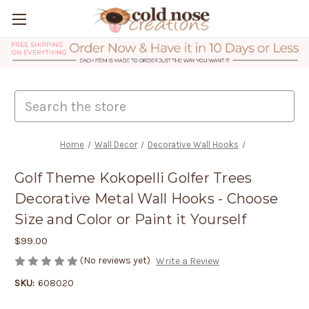
Search
Home
Wall Decor
Decorative Wall Hooks
Golf Theme Kokopelli Golfer Trees
Decorative Metal Wall Hooks - Choose
Size and Color or Paint it Yourself
$99.00
(No reviews yet)
Write a Review
SKU:
608020