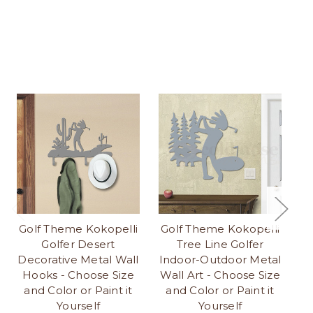
Golf Theme Kokopelli
Golf Theme Kokopelli
G
Golfer Desert
Tree Line Golfer
Go
Decorative Metal Wall
Indoor-Outdoor Metal
Hooks - Choose Size
Wall Art - Choose Size
Ch
and Color or Paint it
and Color or Paint it
Yourself
Yourself