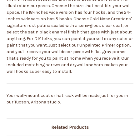
illustration purposes.
Choose the size that best fits your wall
space. The 18-inches wide version has four hooks, and the 24-
inches wide version has 5 hooks. Choose Cold Nose Creations'
signature rust patina sealed with a semi-gloss clear coat, or
select the satin black enamel finish that goes with just about
anything. For DIY folks, you can paint it yourself in any color or
paint that you want. Just select our Unpainted Primer option,
and you'll receive your wall decor piece with flat gray primer
that's ready for you to paint at home when you receive it. Our
included matching screws and drywall anchors makes your
wall hooks super easy to install.
Your wall-mount coat or hat rack will be made just for you in
our Tucson, Arizona studio.
Related Products