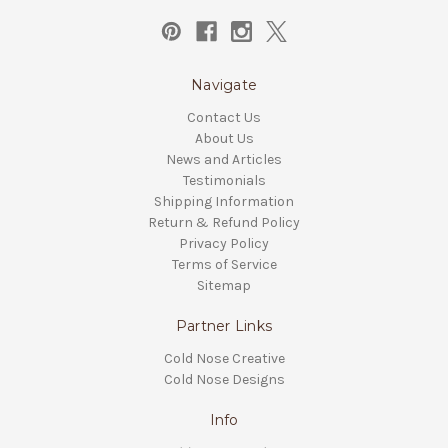
Navigate
Contact Us
About Us
News and Articles
Testimonials
Shipping Information
Return & Refund Policy
Privacy Policy
Terms of Service
Sitemap
Partner Links
Cold Nose Creative
Cold Nose Designs
Info