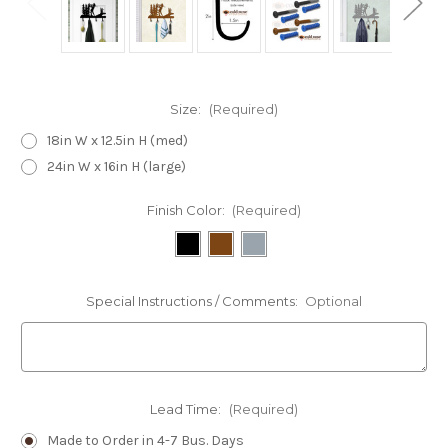
Size:
(Required)
18in W x 12.5in H (med)
24in W x 16in H (large)
Finish Color:
(Required)
Special Instructions / Comments:
Optional
Lead Time:
(Required)
Made to Order in 4-7 Bus. Days