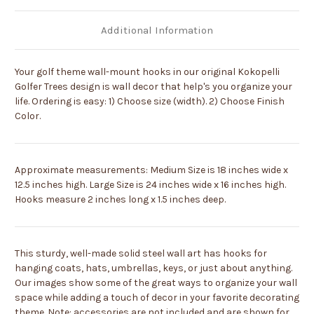
Additional Information
Your golf theme wall-mount hooks in our original Kokopelli
Golfer Trees design is wall decor that help's you organize your
life. Ordering is easy: 1) Choose size (width). 2) Choose Finish
Color.
Approximate measurements: Medium Size is 18 inches wide x
12.5 inches high. Large Size is 24 inches wide x 16 inches high.
Hooks measure 2 inches long x 1.5 inches deep.
This sturdy, well-made solid steel wall art has hooks for
hanging coats, hats, umbrellas, keys, or just about anything.
Our images show some of the great ways to organize your wall
space while adding a touch of decor in your favorite decorating
theme. Note: accessories are not included and are shown for