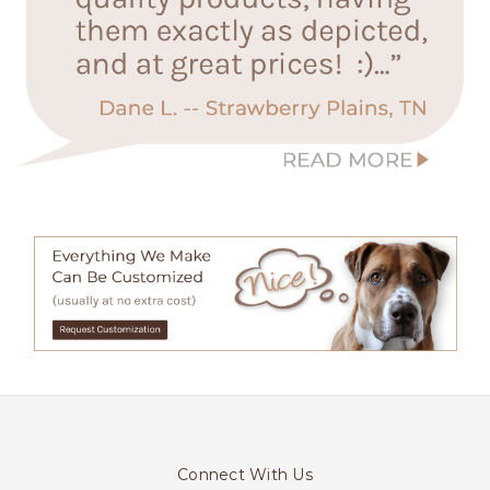
Connect With Us