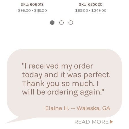
SKU: 608013
SKU: 625020
$99.00 - $119.00
$69.00 - $249.00