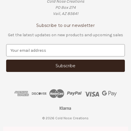
Cold Nose Creations
PO Box 274
Vail, AZ 85641
Subscribe to our newsletter
Get the latest updates on new products and upcoming sales
E
m
a
i
l
A
d
d
r
e
s
s
© 2026 Cold Nose Creations