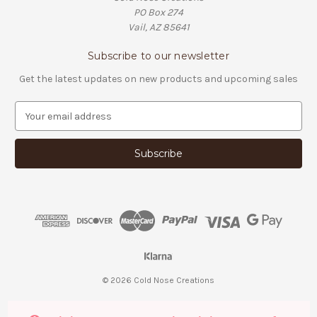
PO Box 274
Vail, AZ 85641
Subscribe to our newsletter
Get the latest updates on new products and upcoming sales
E
m
a
i
l
A
d
d
r
e
s
s
© 2026 Cold Nose Creations