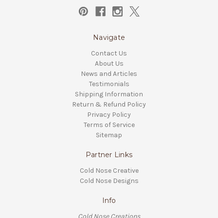
Navigate
Contact Us
About Us
News and Articles
Testimonials
Shipping Information
Return & Refund Policy
Privacy Policy
Terms of Service
Sitemap
Partner Links
Cold Nose Creative
Cold Nose Designs
Info
Cold Nose Creations