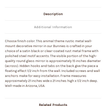
-
-
Choose
Choose
Color
Color
Description
Additional Information
Choose finish color. This animal theme rustic metal wall-
mount decorative mirror in our Bunnies is crafted in your
choice of a satin black or clear-coated rust metal frame with
polished steel motif accents. The visible portion of the high-
quality round glass mirror is approximately 15 inches diameter
(across). Hidden hooks and tabs on the back give the piece a
floating effect 1/2 inch from the wall. Included screws and wall
anchors make for easy installation. Frame measures
approximately 21 inches wide x 21 inches high x 1/2 inch deep.
Well-made in Arizona, USA.
Related Products