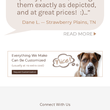
Connect With Us