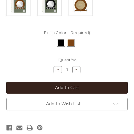
Finish Color:
(Required)
Current
Quantity:
Stock:
Decrease
Increase
Quantity
Quantity
of
of
Animal
Animal
Theme
Theme
Bunnies
Bunnies
Metal
Metal
Framed
Framed
Round
Round
Add to Wish List
Mirror
Mirror
-
-
21in
21in
W
W
-
-
15in
15in
Glass
Glass