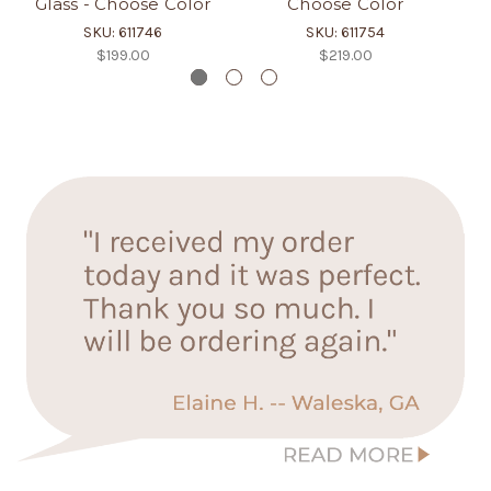
Glass - Choose Color
Choose Color
SKU: 611746
SKU: 611754
$199.00
$219.00