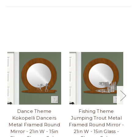
Dance Theme
Fishing Theme
Kokopelli Dancers
Jumping Trout Metal
K
Metal Framed Round
Framed Round Mirror -
Ro
Mirror - 21in W - 15in
21in W - 15in Glass -