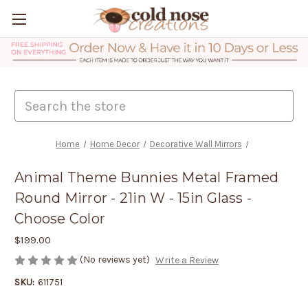
Search
Home
Home Decor
Decorative Wall Mirrors
Animal Theme Bunnies Metal Framed
Round Mirror - 21in W - 15in Glass -
Choose Color
$199.00
(No reviews yet)
Write a Review
SKU:
611751