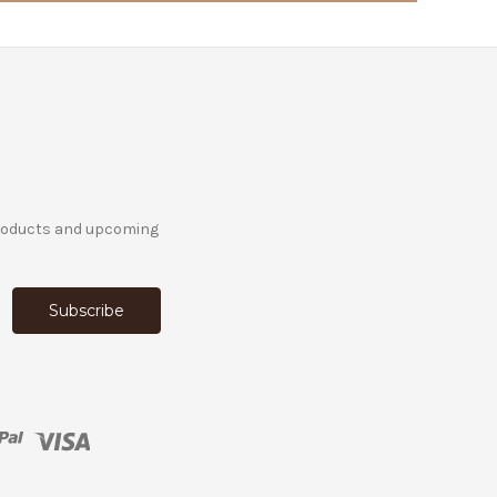
products and upcoming