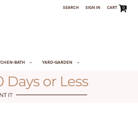
SEARCH
SIGN IN
CART
0
TCHEN-BATH
YARD-GARDEN