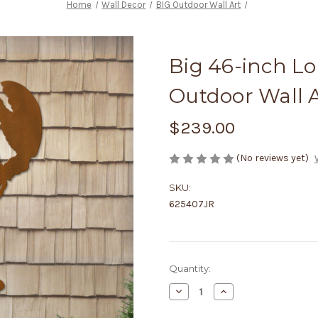
Home
Wall Decor
BIG Outdoor Wall Art
Big 46-inch Lo
Outdoor Wall A
$239.00
(No reviews yet)
SKU:
625407JR
Current
Quantity:
Stock:
Decrease
Increase
Quantity
Quantity
of
of