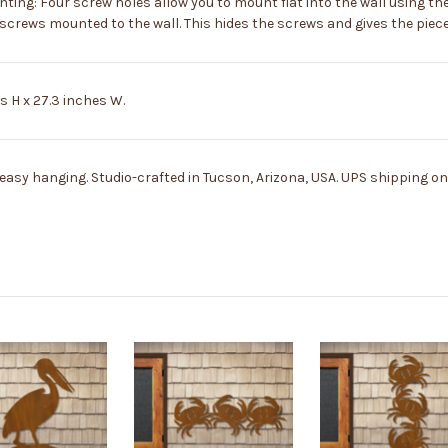
g: Four screw holes allow you to mount flat into the wall using th
rews mounted to the wall. This hides the screws and gives the piece 
 H x 27.3 inches W.
asy hanging. Studio-crafted in Tucson, Arizona, USA. UPS shipping onl