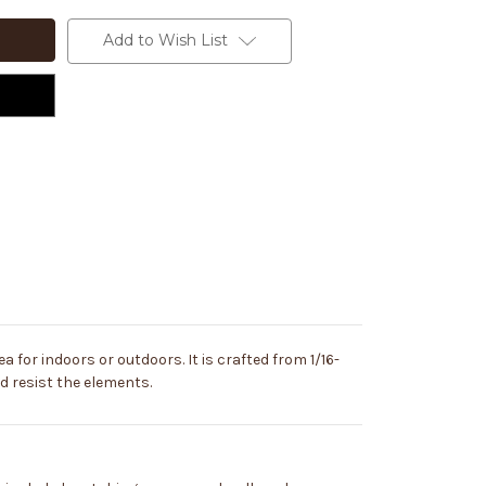
Add to Wish List
a for indoors or outdoors. It is crafted from 1/16-
and resist the elements.