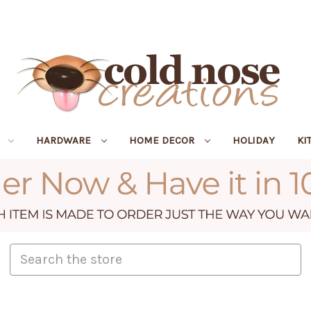
R
HARDWARE
HOME DECOR
HOLIDAY
KI
Search