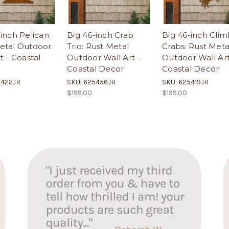
inch Pelican:
Big 46-inch Crab
Big 46-inch Clim
etal Outdoor
Trio: Rust Metal
Crabs: Rust Meta
t - Coastal
Outdoor Wall Art -
Outdoor Wall Art
Coastal Decor
Coastal Decor
5422JR
SKU: 625456JR
SKU: 625419JR
$199.00
$199.00