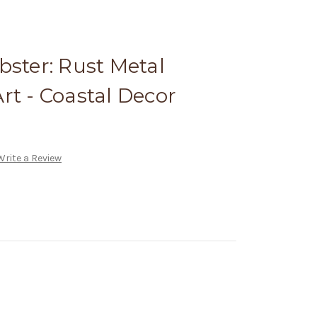
bster: Rust Metal
rt - Coastal Decor
Write a Review