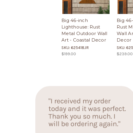
Big 46-inch
Big 46-
Lighthouse: Rust
Rust M
Metal Outdoor Wall
Wall Ar
Art - Coastal Decor
Decor
SKU: 625418JR
SKU: 62
$199.00
$239.00