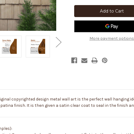
Big
Big
46-
46-
inch
inch
Lobster:
Lobster:
Rust
Rust
Metal
Metal
Outdoor
Outdoor
Wall
Wall
Art
Art
More payment options
-
-
Coastal
Coastal
Decor
Decor
iginal copyrighted design metal wall art is the perfect wall hanging ide
patina finish. It is then given a satin clear coat to seal in the finish 
mples):