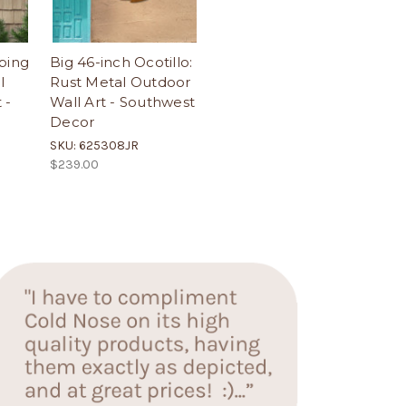
bing
Big 46-inch Ocotillo:
l
Rust Metal Outdoor
 -
Wall Art - Southwest
Decor
SKU: 625308JR
$239.00