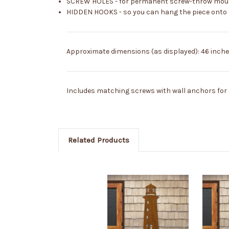
SCREW HOLES - for permanent screw-throw mountin
HIDDEN HOOKS - so you can hang the piece onto sc
Approximate dimensions (as displayed): 46 inches
Includes matching screws with wall anchors for e
Related Products