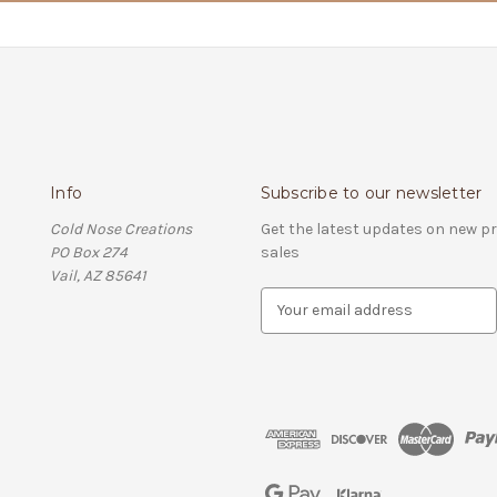
Info
Subscribe to our newsletter
Cold Nose Creations
Get the latest updates on new 
PO Box 274
sales
Vail, AZ 85641
E
m
a
i
l
A
d
d
r