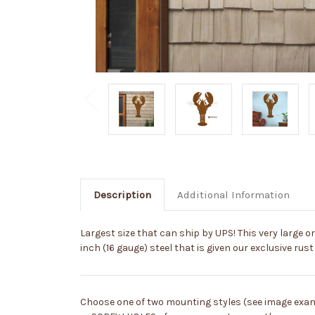
Description
Additional Information
Largest size that can ship by UPS! This very large or
inch (16 gauge) steel that is given our exclusive rust 
Choose one of two mounting styles (see image exa