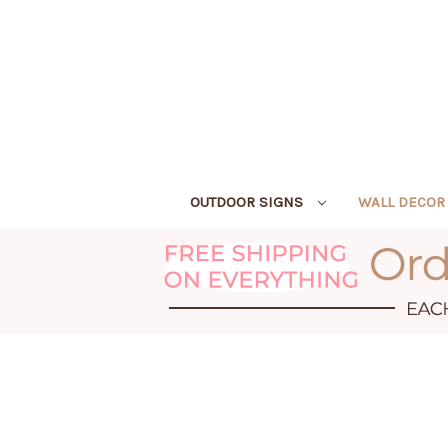
OUTDOOR SIGNS
WALL DECO