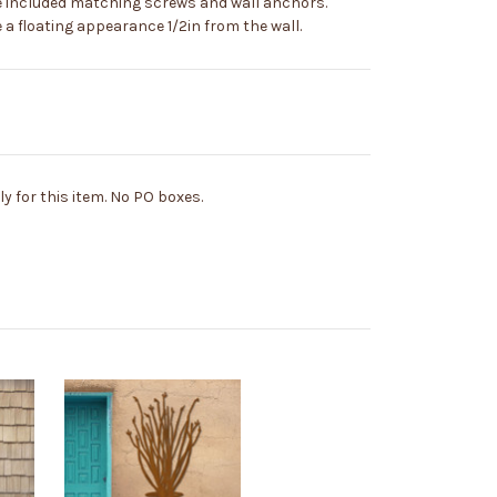
e included matching screws and wall anchors.
a floating appearance 1/2in from the wall.
y for this item. No PO boxes.