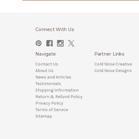
Connect With Us
Navigate
Partner Links
Contact Us
Cold Nose Creative
About Us
Cold Nose Designs
News and Articles
Testimonials
Shipping Information
Return & Refund Policy
Privacy Policy
Terms of Service
Sitemap