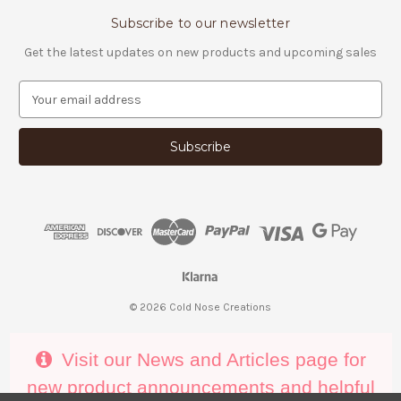
Subscribe to our newsletter
Get the latest updates on new products and upcoming sales
E
m
a
i
l
A
d
d
r
e
s
s
© 2026 Cold Nose Creations
Visit our News and Articles page for
new product announcements and helpful