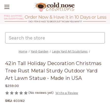
Search
Home
Yard-Garden
Large Yard Art Sculptures
42in Tall Holiday Decoration Christmas
Tree Rust Metal Sturdy Outdoor Yard
Art Lawn Statue - Made in USA
$259.00
(No reviews yet)
Write a Review
SKU:
603162