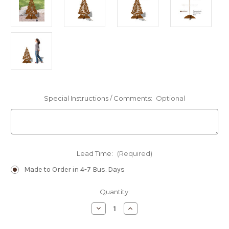
Special Instructions / Comments:
Optional
Lead Time:
(Required)
Made to Order in 4-7 Bus. Days
Current
Quantity:
Stock:
Decrease
Increase
Quantity
Quantity
of
of