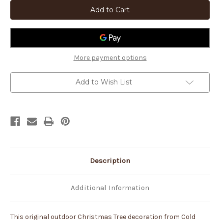
42in
42in
Tall
Tall
Holiday
Holiday
Decoration
Decoration
Christmas
Christmas
Tree
Tree
Rust
Rust
Metal
Metal
Sturdy
Sturdy
More payment options
Outdoor
Outdoor
Yard
Yard
Art
Art
Add to Wish List
Lawn
Lawn
Statue
Statue
-
-
Made
Made
in
in
USA
USA
Description
Additional Information
This original outdoor Christmas Tree decoration from Cold