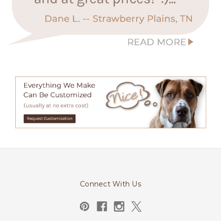
Connect With Us