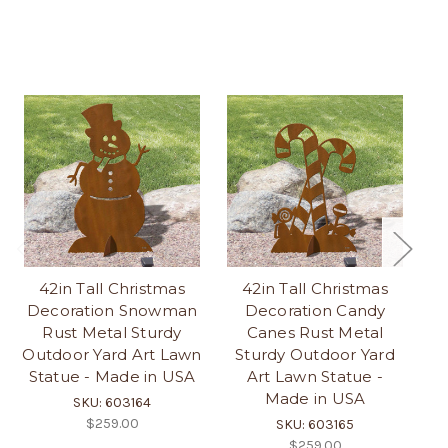
42in Tall Christmas
42in Tall Christmas
Decoration Snowman
Decoration Candy
Rust Metal Sturdy
Canes Rust Metal
Outdoor Yard Art Lawn
Sturdy Outdoor Yard
S
Statue - Made in USA
Art Lawn Statue -
Made in USA
SKU: 603164
$259.00
SKU: 603165
$259.00