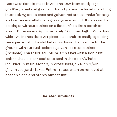
Nose Creations is made in Arizona, USA from study 14ga
(.0785in) steel and given a rich rust patina. Included matching
interlocking cross base and galvanized stakes make for easy
and secure installation in grass, gravel, or dirt. It can even be
displayed without stakes on a flat surface like a porch or
stoop. Dimensions: Approximately 42 inches high x 24 inches
wide x 20 inches deep. Art piece is assembles easily by sliding
main piece onto the slotted cross base. Then secure to the
ground with our rust-colored galvanized steel stakes
(included). The entire sculpture is finished with a rich rust
patina that is clear coated to seal in the color. What's
included: 1 x main section, 1 x cross base, 4 x 8in x 3/8in
galvanized yard stakes. Entire art piece can be removed at
season's end and stores almost flat.
Related Products