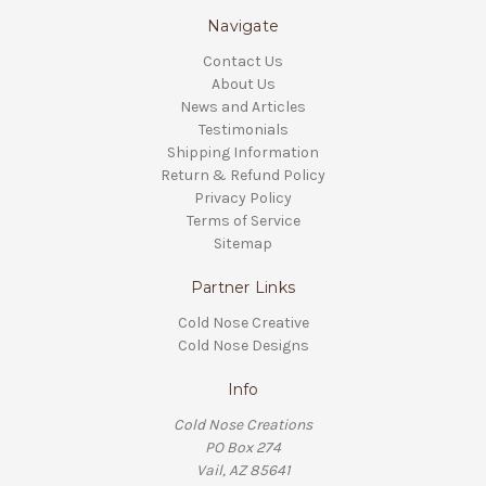
Navigate
Contact Us
About Us
News and Articles
Testimonials
Shipping Information
Return & Refund Policy
Privacy Policy
Terms of Service
Sitemap
Partner Links
Cold Nose Creative
Cold Nose Designs
Info
Cold Nose Creations
PO Box 274
Vail, AZ 85641