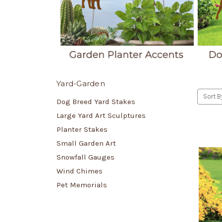
Yard-Garden
Sort B
Dog Breed Yard Stakes
Large Yard Art Sculptures
Planter Stakes
Small Garden Art
Snowfall Gauges
Wind Chimes
Pet Memorials