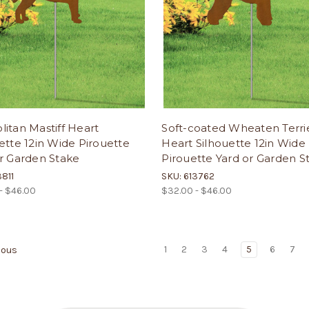
itan Mastiff Heart
Soft-coated Wheaten Terri
ette 12in Wide Pirouette
Heart Silhouette 12in Wide
r Garden Stake
Pirouette Yard or Garden S
3811
SKU: 613762
- $46.00
$32.00 - $46.00
1
2
3
4
5
6
7
ious