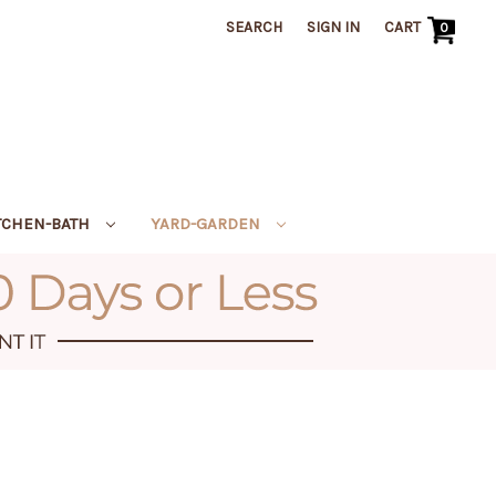
SEARCH
SIGN IN
CART
0
TCHEN-BATH
YARD-GARDEN