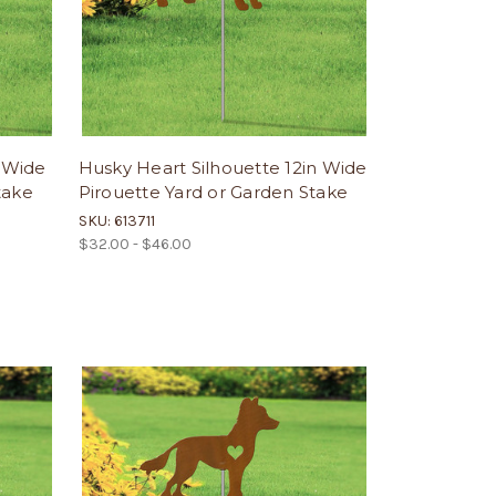
n Wide
Husky Heart Silhouette 12in Wide
take
Pirouette Yard or Garden Stake
SKU: 613711
$32.00 - $46.00