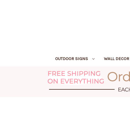
OUTDOOR SIGNS
WALL DECO