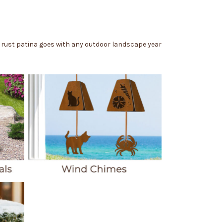
e rust patina goes with any outdoor landscape year