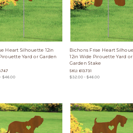
e Heart Silhouette 12in
Bichons Frise Heart Silhou
irouette Yard or Garden
12in Wide Pirouette Yard or
Garden Stake
3747
SKU: 613731
- $46.00
$32.00 - $46.00