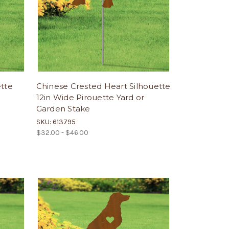
ette
Chinese Crested Heart Silhouette
12in Wide Pirouette Yard or
Garden Stake
SKU: 613795
$32.00 - $46.00