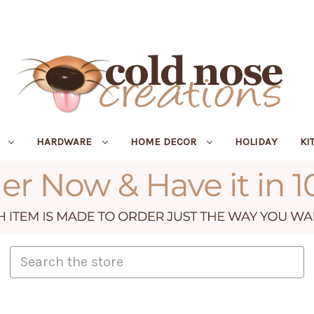
R
HARDWARE
HOME DECOR
HOLIDAY
KI
Search