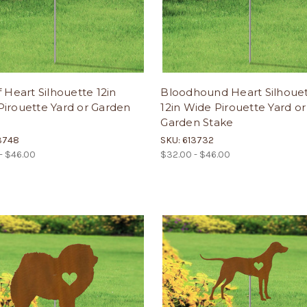
f Heart Silhouette 12in
Bloodhound Heart Silhoue
irouette Yard or Garden
12in Wide Pirouette Yard or
Garden Stake
3748
SKU: 613732
- $46.00
$32.00 - $46.00