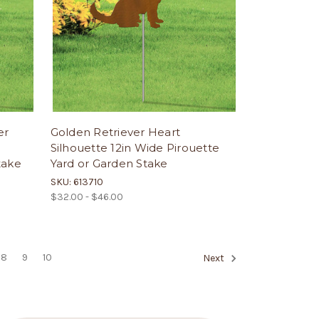
er
Golden Retriever Heart
Silhouette 12in Wide Pirouette
take
Yard or Garden Stake
SKU: 613710
$32.00 - $46.00
8
9
10
Next