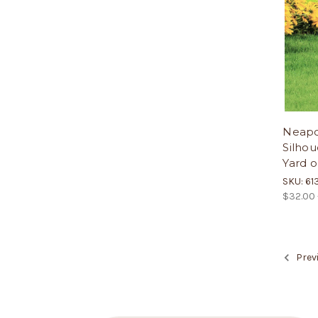
Neapol
Silhou
Yard o
SKU: 61
$32.00 
Prev