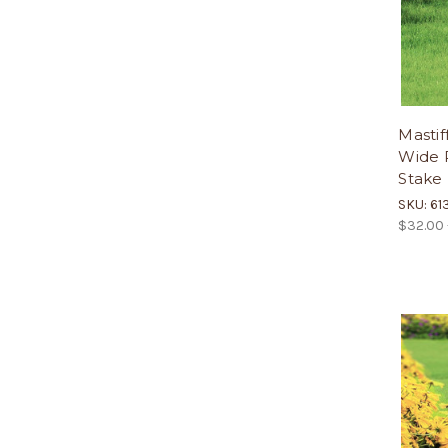
Mastif
Wide P
Stake
SKU: 61
$32.00 