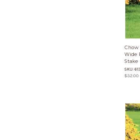
Chow 
Wide P
Stake
SKU: 61
$32.00 