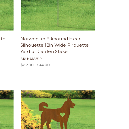
tte
Norwegian Elkhound Heart
Silhouette 12in Wide Pirouette
Yard or Garden Stake
SKU: 613812
$32.00 - $46.00