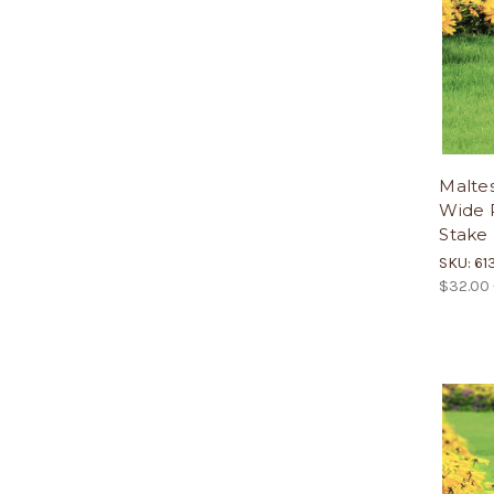
Maltes
Wide P
Stake
SKU: 61
$32.00 