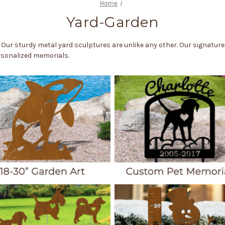
Home
Yard-Garden
 Our sturdy metal yard sculptures are unlike any other. Our signatur
ersonalized memorials.