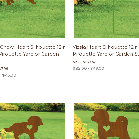
Chow Heart Silhouette 12in
Vizsla Heart Silhouette 12i
irouette Yard or Garden
Pirouette Yard or Garden S
SKU: 613763
$32.00 - $46.00
3796
- $46.00