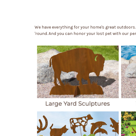
We have everything for your home's great outdoors.
'round. And you can honor your lost pet with our p