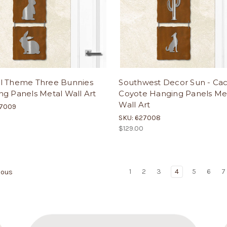
l Theme Three Bunnies
Southwest Decor Sun - Cac
g Panels Metal Wall Art
Coyote Hanging Panels Me
Wall Art
27009
SKU: 627008
$129.00
1
2
3
4
5
6
7
ious