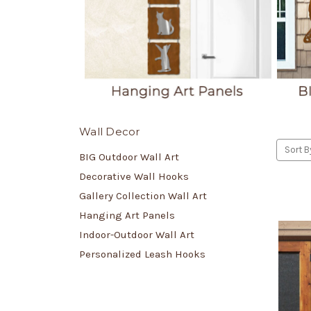
Wall Decor
Sort B
BIG Outdoor Wall Art
Decorative Wall Hooks
Gallery Collection Wall Art
Hanging Art Panels
Indoor-Outdoor Wall Art
Personalized Leash Hooks