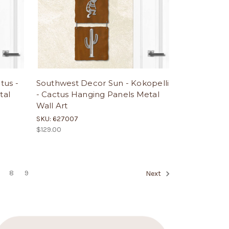
tus -
Southwest Decor Sun - Kokopelli
tal
- Cactus Hanging Panels Metal
Wall Art
SKU: 627007
$129.00
8
9
Next