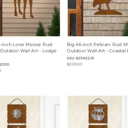
4-inch Lone Moose: Rust
Big 46-inch Pelican: Rust M
Outdoor Wall Art - Lodge
Outdoor Wall Art - Coastal
SKU: 625422JR
$239.00
02050
0