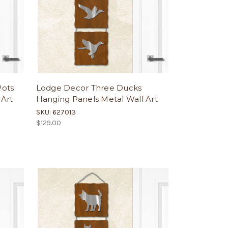
Pots
Lodge Decor Three Ducks
 Art
Hanging Panels Metal Wall Art
SKU: 627013
$129.00