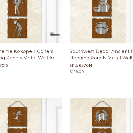
heme Kokopelli Golfers
Southwest Decor Ancient 
g Panels Metal Wall Art
Hanging Panels Metal Wall
7015
SKU: 627014
$129.00