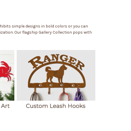
exhibits simple designs in bold colors or you can
zation. Our flagship Gallery Collection pops with