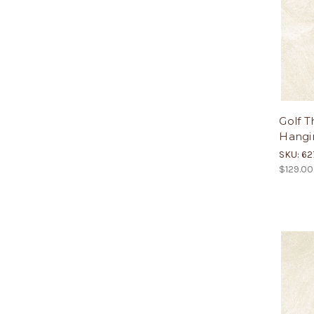
Golf T
Hangin
SKU: 62
$129.00