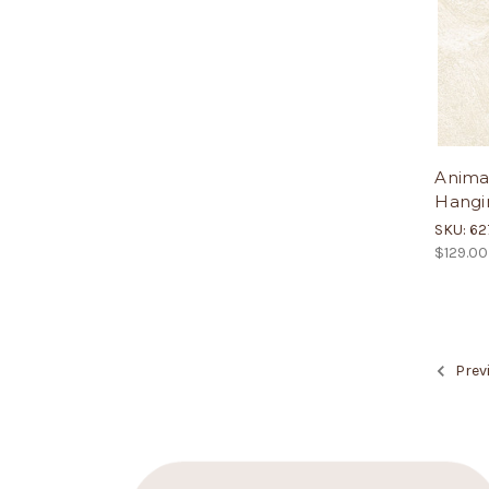
Anima
Hangin
SKU: 6
$129.00
Prev