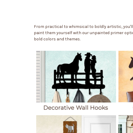
From practical to whimsical to boldly artistic, you'l
paint them yourself with our unpainted primer optio
bold colors and themes.