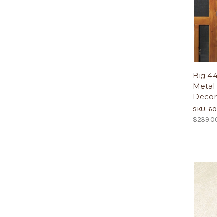
Big 4
Metal 
Decor
SKU: 6
$239.0