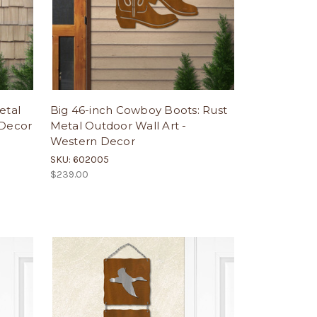
etal
Big 46-inch Cowboy Boots: Rust
 Decor
Metal Outdoor Wall Art -
Western Decor
SKU: 602005
$239.00