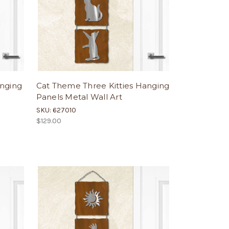
anging
Cat Theme Three Kitties Hanging
Panels Metal Wall Art
SKU: 627010
$129.00