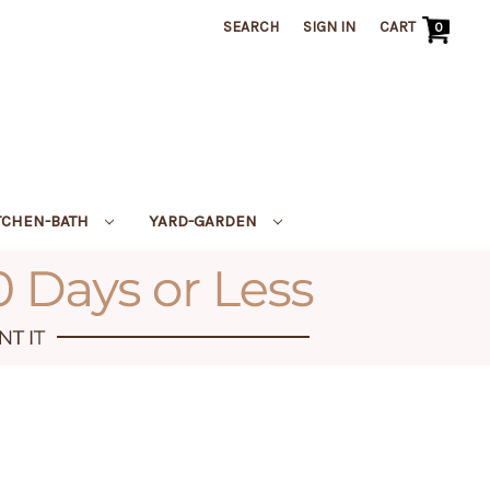
SEARCH
SIGN IN
CART
0
TCHEN-BATH
YARD-GARDEN