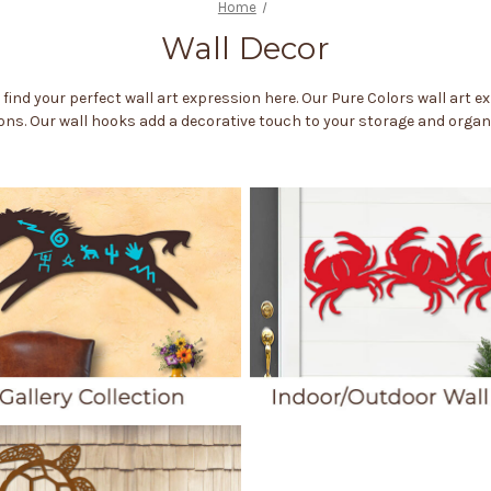
Home
Wall Decor
l find your perfect wall art expression here. Our Pure Colors wall art 
ns. Our wall hooks add a decorative touch to your storage and organi