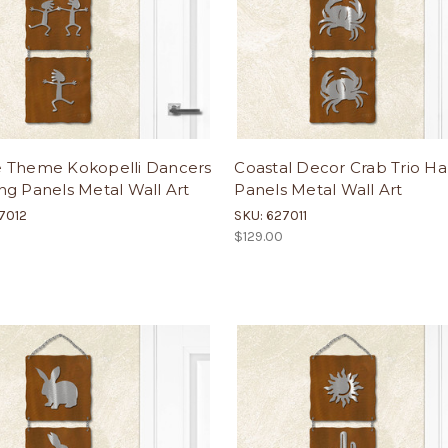
 Theme Kokopelli Dancers
Coastal Decor Crab Trio H
g Panels Metal Wall Art
Panels Metal Wall Art
7012
SKU: 627011
$129.00