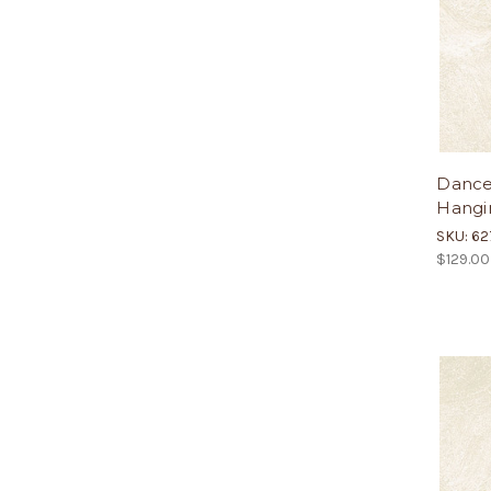
Dance
Hangin
SKU: 62
$129.00