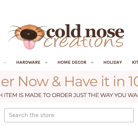
R
HARDWARE
HOME DECOR
HOLIDAY
KI
Search