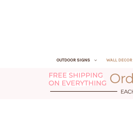
OUTDOOR SIGNS
WALL DECO