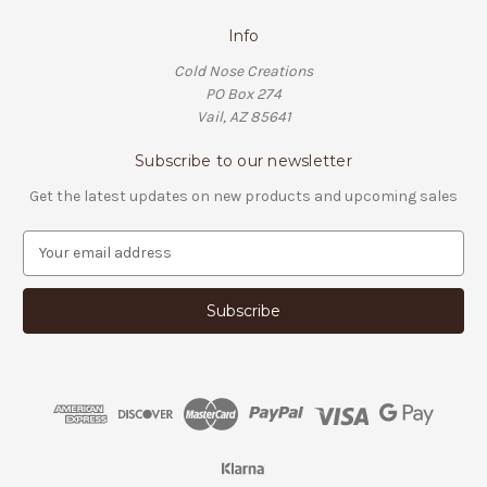
Info
Cold Nose Creations
PO Box 274
Vail, AZ 85641
Subscribe to our newsletter
Get the latest updates on new products and upcoming sales
E
m
a
i
l
A
d
d
r
e
s