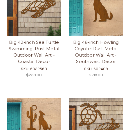
Big 42-inch Sea Turtle
Big 46-inch Howling
Swimming: Rust Metal
Coyote: Rust Metal
Outdoor Wall Art -
Outdoor Wall Art -
Coastal Decor
Southwest Decor
SKU: 602256B
SKU: 602409
$239.00
$219.00