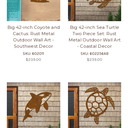
Big 42-inch Coyote and
Big 42-inch Sea Turtle
Cactus: Rust Metal
Two Piece Set: Rust
Outdoor Wall Art -
Metal Outdoor Wall Art
Southwest Decor
- Coastal Decor
SKU: 602011
SKU: 602256AB
$239.00
$239.00