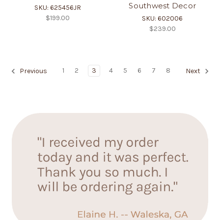
Southwest Decor
SKU: 625456JR
$199.00
SKU: 602006
$239.00
1
2
3
4
5
6
7
8
Previous
Next