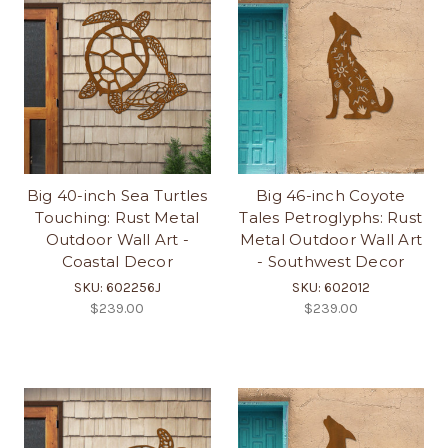
Big 40-inch Sea Turtles
Big 46-inch Coyote
Touching: Rust Metal
Tales Petroglyphs: Rust
Outdoor Wall Art -
Metal Outdoor Wall Art
Coastal Decor
- Southwest Decor
SKU: 602256J
SKU: 602012
$239.00
$239.00