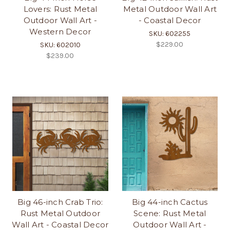
Lovers: Rust Metal
Metal Outdoor Wall Art
Outdoor Wall Art -
- Coastal Decor
Western Decor
SKU: 602255
$229.00
SKU: 602010
$239.00
Big 46-inch Crab Trio:
Big 44-inch Cactus
Rust Metal Outdoor
Scene: Rust Metal
Wall Art - Coastal Decor
Outdoor Wall Art -