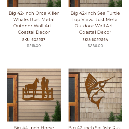
Big 42-inch Orca Killer
Big 42-inch Sea Turtle
Whale: Rust Metal
Top View: Rust Metal
Outdoor Wall Art -
Outdoor Wall Art -
Coastal Decor
Coastal Decor
SKU: 602257
SKU: 602256A
$219.00
$239.00
Big 44-inch Horse
Big 42-inch Sailfish: Rust