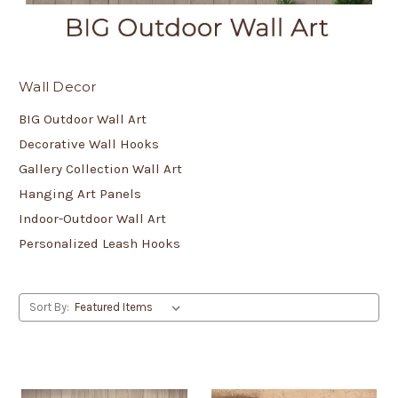
Wall Decor
BIG Outdoor Wall Art
Decorative Wall Hooks
Gallery Collection Wall Art
Hanging Art Panels
Indoor-Outdoor Wall Art
Personalized Leash Hooks
Sort By: