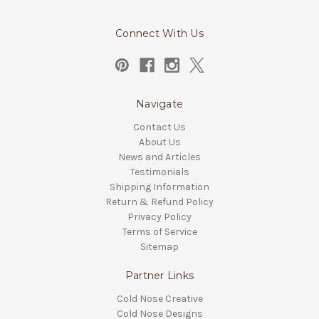
Connect With Us
Navigate
Contact Us
About Us
News and Articles
Testimonials
Shipping Information
Return & Refund Policy
Privacy Policy
Terms of Service
Sitemap
Partner Links
Cold Nose Creative
Cold Nose Designs