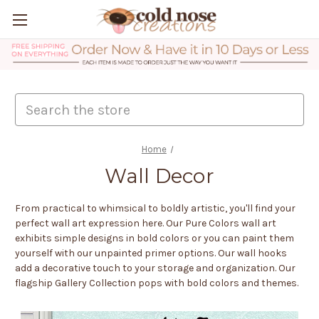
Search
Home
Wall Decor
From practical to whimsical to boldly artistic, you'll find your
perfect wall art expression here. Our Pure Colors wall art
exhibits simple designs in bold colors or you can paint them
yourself with our unpainted primer options. Our wall hooks
add a decorative touch to your storage and organization. Our
flagship Gallery Collection pops with bold colors and themes.