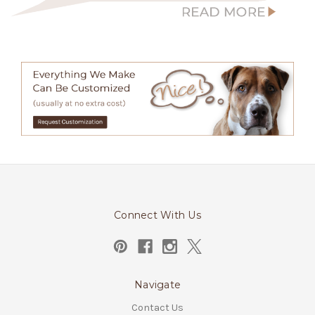
Connect With Us
Navigate
Contact Us