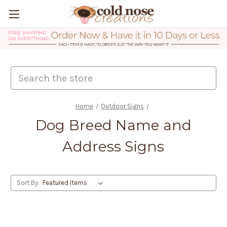
Search
Home
Outdoor Signs
Dog Breed Name and
Address Signs
Sort By: