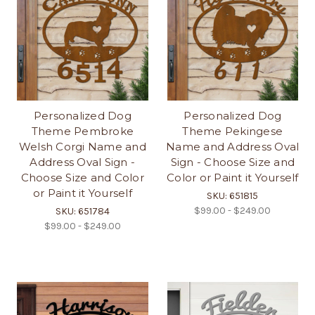
Personalized Dog
Personalized Dog
Theme Pembroke
Theme Pekingese
Welsh Corgi Name and
Name and Address Oval
Address Oval Sign -
Sign - Choose Size and
Choose Size and Color
Color or Paint it Yourself
or Paint it Yourself
SKU: 651815
$99.00 - $249.00
SKU: 651784
$99.00 - $249.00