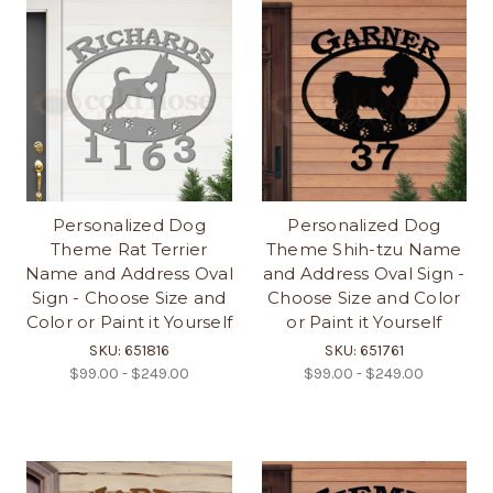
Personalized Dog
Personalized Dog
Theme Rat Terrier
Theme Shih-tzu Name
Name and Address Oval
and Address Oval Sign -
Sign - Choose Size and
Choose Size and Color
Color or Paint it Yourself
or Paint it Yourself
SKU: 651816
SKU: 651761
$99.00 - $249.00
$99.00 - $249.00