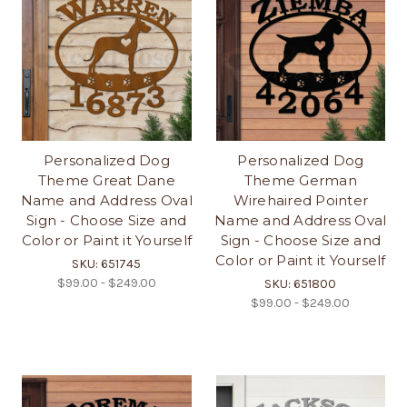
Personalized Dog
Personalized Dog
Theme Great Dane
Theme German
Name and Address Oval
Wirehaired Pointer
Sign - Choose Size and
Name and Address Oval
Color or Paint it Yourself
Sign - Choose Size and
Color or Paint it Yourself
SKU: 651745
$99.00 - $249.00
SKU: 651800
$99.00 - $249.00