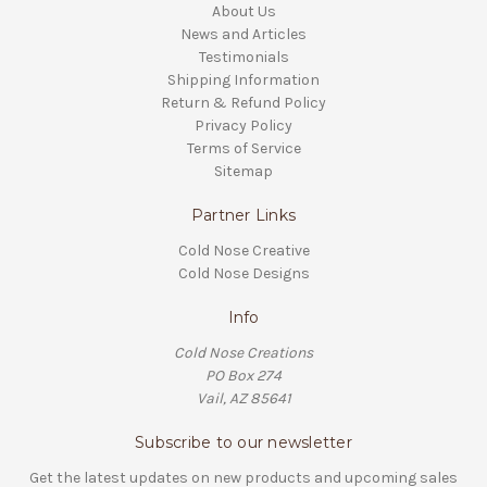
About Us
News and Articles
Testimonials
Shipping Information
Return & Refund Policy
Privacy Policy
Terms of Service
Sitemap
Partner Links
Cold Nose Creative
Cold Nose Designs
Info
Cold Nose Creations
PO Box 274
Vail, AZ 85641
Subscribe to our newsletter
Get the latest updates on new products and upcoming sales