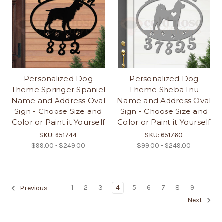
Personalized Dog
Personalized Dog
Theme Springer Spaniel
Theme Sheba Inu
Name and Address Oval
Name and Address Oval
Sign - Choose Size and
Sign - Choose Size and
Color or Paint it Yourself
Color or Paint it Yourself
SKU: 651744
SKU: 651760
$99.00 - $249.00
$99.00 - $249.00
1
2
3
4
5
6
7
8
9
Previous
Next