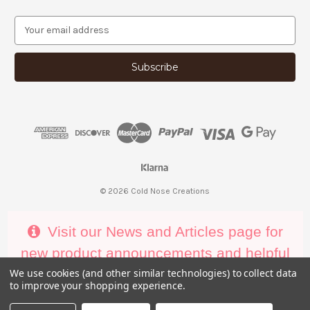
E
m
a
i
l
A
d
d
r
e
s
s
© 2026 Cold Nose Creations
Visit our News and Articles page for
new product announcements and helpful
decorating tips
We use cookies (and other similar technologies) to collect data
to improve your shopping experience.