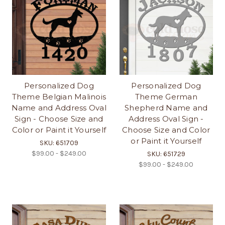
Personalized Dog
Personalized Dog
Theme Belgian Malinois
Theme German
Name and Address Oval
Shepherd Name and
Sign - Choose Size and
Address Oval Sign -
Color or Paint it Yourself
Choose Size and Color
or Paint it Yourself
SKU: 651709
$99.00 - $249.00
SKU: 651729
$99.00 - $249.00