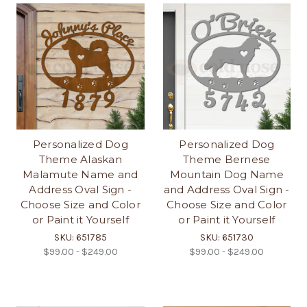
Personalized Dog
Personalized Dog
Theme Alaskan
Theme Bernese
Malamute Name and
Mountain Dog Name
Address Oval Sign -
and Address Oval Sign -
Choose Size and Color
Choose Size and Color
or Paint it Yourself
or Paint it Yourself
SKU: 651785
SKU: 651730
$99.00 - $249.00
$99.00 - $249.00