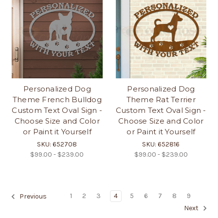
Personalized Dog
Personalized Dog
Theme French Bulldog
Theme Rat Terrier
Custom Text Oval Sign -
Custom Text Oval Sign -
Choose Size and Color
Choose Size and Color
or Paint it Yourself
or Paint it Yourself
SKU: 652708
SKU: 652816
$99.00 - $239.00
$99.00 - $239.00
1
2
3
4
5
6
7
8
9
Previous
Next