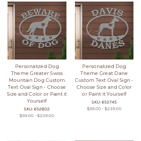
Personalized Dog
Personalized Dog
Theme Greater Swiss
Theme Great Dane
Mountain Dog Custom
Custom Text Oval Sign -
Text Oval Sign - Choose
Choose Size and Color
Size and Color or Paint it
or Paint it Yourself
Yourself
SKU: 652745
$99.00 - $239.00
SKU: 652802
$99.00 - $239.00