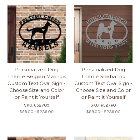
Personalized Dog
Personalized Dog
Theme Belgian Malinois
Theme Sheba Inu
Custom Text Oval Sign -
Custom Text Oval Sign -
Choose Size and Color
Choose Size and Color
or Paint it Yourself
or Paint it Yourself
SKU: 652709
SKU: 652760
$99.00 - $239.00
$99.00 - $239.00