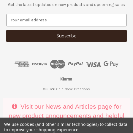
Get the latest updates on new products and upcoming sales
E
m
a
i
l
A
d
d
r
e
s
s
© 2026 Cold Nose Creations
Visit our News and Articles page for
new product announcements and helpful
decorating tips
We use cookies (and other similar technologies) to collect data
to improve your shopping experience.