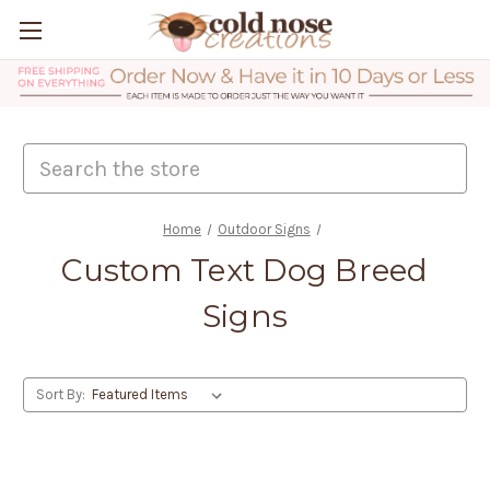
Search
Home
Outdoor Signs
Custom Text Dog Breed
Signs
Sort By: