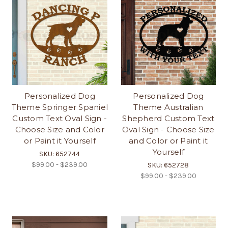
Personalized Dog
Personalized Dog
Theme Springer Spaniel
Theme Australian
Custom Text Oval Sign -
Shepherd Custom Text
Choose Size and Color
Oval Sign - Choose Size
or Paint it Yourself
and Color or Paint it
Yourself
SKU: 652744
$99.00 - $239.00
SKU: 652728
$99.00 - $239.00