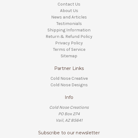
Contact Us
About Us
News and Articles
Testimonials
Shipping Information
Return & Refund Policy
Privacy Policy
Terms of Service
Sitemap
Partner Links
Cold Nose Creative
Cold Nose Designs
Info
Cold Nose Creations
PO Box 274
Vail, AZ 85641
Subscribe to our newsletter