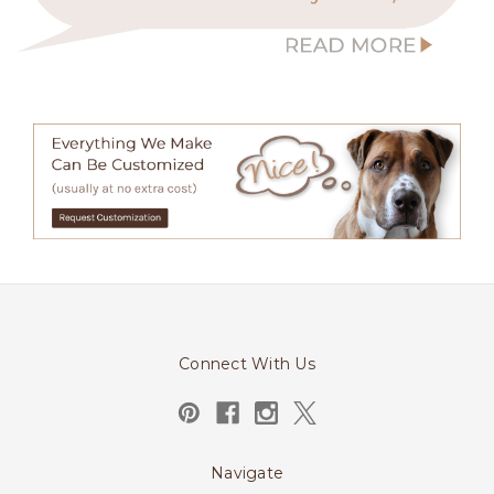
Connect With Us
Navigate