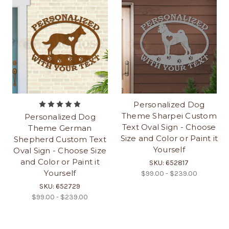
Personalized Dog
Theme Sharpei Custom
Personalized Dog
Text Oval Sign - Choose
Theme German
Size and Color or Paint it
Shepherd Custom Text
Yourself
Oval Sign - Choose Size
and Color or Paint it
SKU: 652817
Yourself
$99.00 - $239.00
SKU: 652729
$99.00 - $239.00