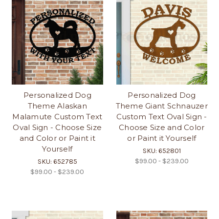
Personalized Dog
Personalized Dog
Theme Alaskan
Theme Giant Schnauzer
Malamute Custom Text
Custom Text Oval Sign -
Oval Sign - Choose Size
Choose Size and Color
and Color or Paint it
or Paint it Yourself
Yourself
SKU: 652801
$99.00 - $239.00
SKU: 652785
$99.00 - $239.00